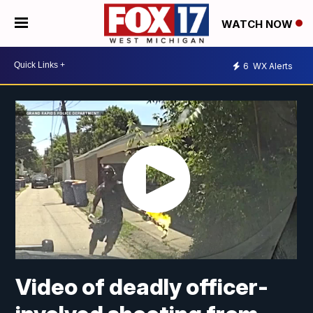
WATCH NOW
6
WX Alerts
Video of deadly officer-