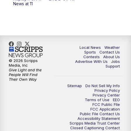
News at 11
11:00
PM
FOX 17 News at 11
11:35
PM
Replay: FOX 17 News at 11
Local News
Weather
Sports
Contact Us
Contests
About Us
© 2026 Scripps
Advertise With Us
Jobs
Media, Inc
Support
Give Light and the
People Will Find
Their Own Way
Sitemap
Do Not Sell My Info
Privacy Policy
Privacy Center
Terms of Use
EEO
FCC Public FIle
FCC Application
Public File Contact Us
Accessibility Statement
Scripps Media Trust Center
Closed Captioning Contact