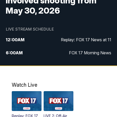
involved shooting from
May 30, 2026
LIVE STREAM SCHEDULE
12:00
AM
Replay: FOX 17 News at 11
6:00
AM
FOX 17 Morning News
9:00
AM
Replay: FOX 17 Morning News
10:00
AM
Catholic Mass from the Diocese of Grand
Rapids
Watch Live
10:00
PM
FOX 17 News at 10
10:35
PM
FOX 17 Quick Connect
Replay: FOX 17
LIVE 2: Off-Air