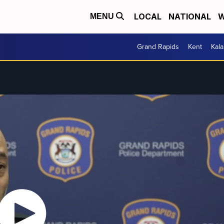
LOCAL
NATIONAL
W
MENU
Grand Rapids
Kent
Kal