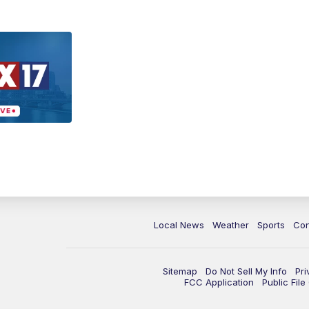
Local News
Weather
Sports
Con
Sitemap
Do Not Sell My Info
Pri
FCC Application
Public Fil