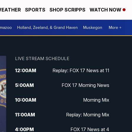
EATHER
SPORTS
SHOP SCRIPPS
WATCH NOW
amazoo
Holland, Zeeland, & Grand Haven
Muskegon
More +
LIVE STREAM SCHEDULE
12:00
AM
Replay: FOX 17 News at 11
5:00
AM
FOX 17 Morning News
10:00
AM
Morning Mix
11:00
AM
Replay: Morning Mix
4:00
PM
FOX 17 News at 4