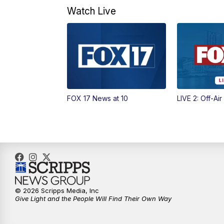
Watch Live
FOX 17 News at 10
LIVE 2: Off-Air
© 2026 Scripps Media, Inc
Give Light and the People Will Find Their Own Way