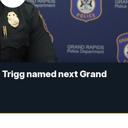
 Trigg named next Grand