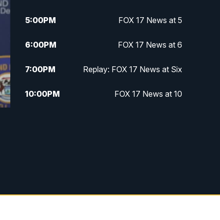
5:00
PM
FOX 17 News at 5
6:00
PM
FOX 17 News at 6
7:00
PM
Replay: FOX 17 News at Six
10:00
PM
FOX 17 News at 10
11:00
PM
FOX 17 News at 11
11:35
PM
Replay: FOX 17 News at 11