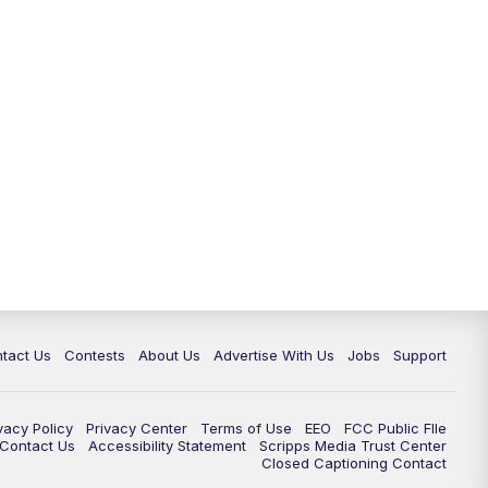
tact Us
Contests
About Us
Advertise With Us
Jobs
Support
vacy Policy
Privacy Center
Terms of Use
EEO
FCC Public FIle
e Contact Us
Accessibility Statement
Scripps Media Trust Center
Closed Captioning Contact