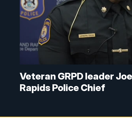
Veteran GRPD leader Joe
Rapids Police Chief