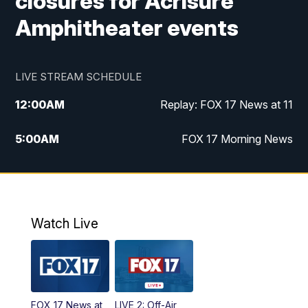
closures for Acrisure
Amphitheater events
LIVE STREAM SCHEDULE
12:00
AM
Replay: FOX 17 News at 11
5:00
AM
FOX 17 Morning News
10:00
AM
Morning Mix
11:00
AM
Replay: Morning Mix
Watch Live
4:00
PM
FOX 17 News at 4
5:00
PM
FOX 17 News at 5
FOX 17 News at
LIVE 2: Off-Air