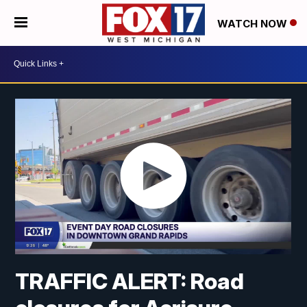
WATCH NOW
TRAFFIC ALERT: Road