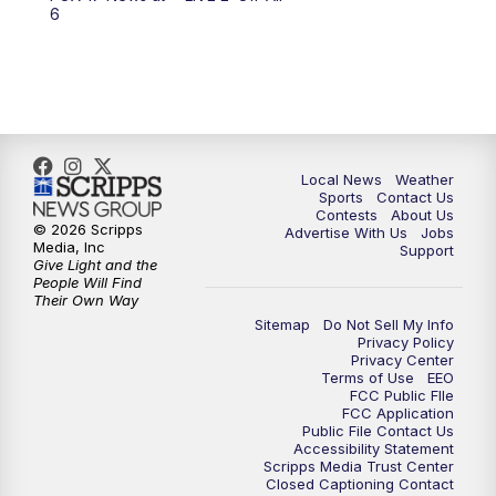
6:00
PM
FOX 17 News at 6
6
7:00
PM
Replay: FOX 17 News at Six
10:00
PM
FOX 17 News at 10
11:00
PM
FOX 17 News at 11
Local News
Weather
Sports
Contact Us
Contests
About Us
11:35
PM
Replay: FOX 17 News at 11
© 2026 Scripps
Advertise With Us
Jobs
Media, Inc
Support
Give Light and the
People Will Find
Their Own Way
Sitemap
Do Not Sell My Info
Privacy Policy
Privacy Center
Terms of Use
EEO
FCC Public FIle
FCC Application
Public File Contact Us
Accessibility Statement
Scripps Media Trust Center
Closed Captioning Contact