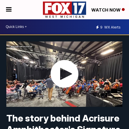
WATCH NOW
9
WX Alerts
The story behind Acrisure