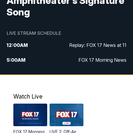
Amphitheater's Signature
Song
LIVE STREAM SCHEDULE
12:00
AM
Replay: FOX 17 News at 11
5:00
AM
FOX 17 Morning News
10:00
AM
Morning Mix
11:00
AM
Replay: Morning Mix
Watch Live
4:00
PM
FOX 17 News at 4
5:00
PM
FOX 17 News at 5
FOX 17 Morning
LIVE 2: Off-Air