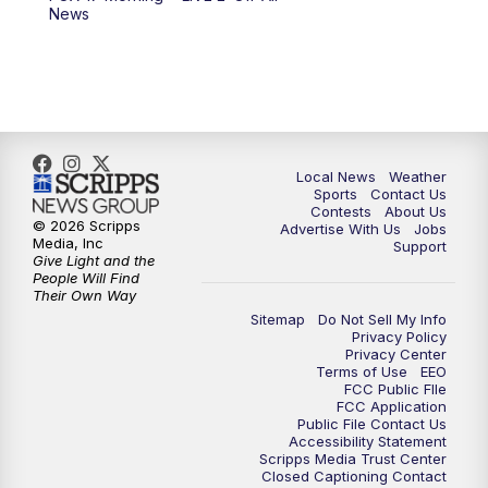
6:00
PM
FOX 17 News at 6
News
7:00
PM
Replay: FOX 17 News at Six
10:00
PM
FOX 17 News at 10
11:00
PM
FOX 17 News at 11
Local News
Weather
Sports
Contact Us
Contests
About Us
11:35
PM
Replay: FOX 17 News at 11
© 2026 Scripps
Advertise With Us
Jobs
Media, Inc
Support
Give Light and the
People Will Find
Their Own Way
Sitemap
Do Not Sell My Info
Privacy Policy
Privacy Center
Terms of Use
EEO
FCC Public FIle
FCC Application
Public File Contact Us
Accessibility Statement
Scripps Media Trust Center
Closed Captioning Contact