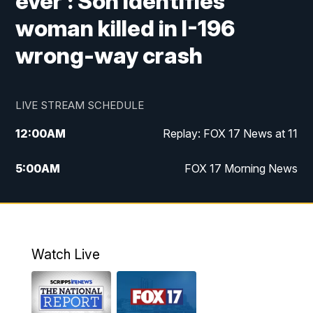
ever': Son identifies
woman killed in I-196
wrong-way crash
LIVE STREAM SCHEDULE
12:00
AM
Replay: FOX 17 News at 11
5:00
AM
FOX 17 Morning News
10:00
AM
Morning Mix
11:00
AM
Replay: Morning Mix
Watch Live
4:00
PM
FOX 17 News at 4
5:00
PM
FOX 17 News at 5