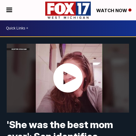
WATCH NOW
'She was the best mom