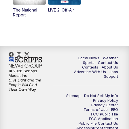
The National
LIVE 2: Off-Air
10:00
PM
FOX 17 News at 10
Report
11:00
PM
FOX 17 News at 11
11:35
PM
Replay: FOX 17 News at 11
Local News
Weather
Sports
Contact Us
Contests
About Us
© 2026 Scripps
Advertise With Us
Jobs
Media, Inc
Support
Give Light and the
People Will Find
Their Own Way
Sitemap
Do Not Sell My Info
Privacy Policy
Privacy Center
Terms of Use
EEO
FCC Public FIle
FCC Application
Public File Contact Us
Accessibility Statement