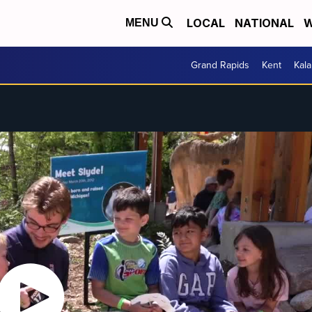
LOCAL
NATIONAL
W
MENU
Grand Rapids
Kent
Kal