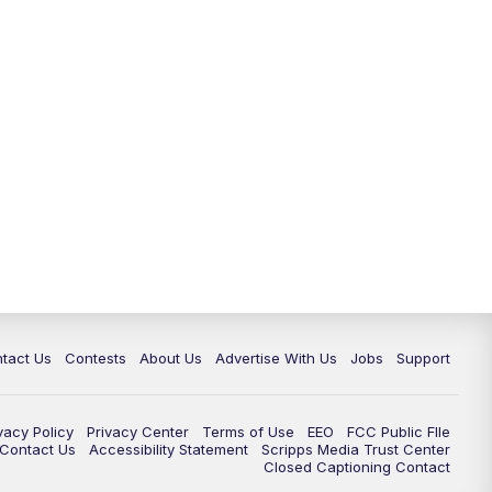
tact Us
Contests
About Us
Advertise With Us
Jobs
Support
vacy Policy
Privacy Center
Terms of Use
EEO
FCC Public FIle
e Contact Us
Accessibility Statement
Scripps Media Trust Center
Closed Captioning Contact