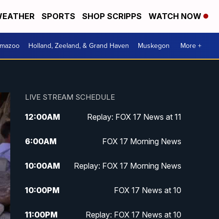
EATHER
SPORTS
SHOP SCRIPPS
WATCH NOW
amazoo
Holland, Zeeland, & Grand Haven
Muskegon
More +
LIVE STREAM SCHEDULE
12:00
AM
Replay: FOX 17 News at 11
6:00
AM
FOX 17 Morning News
10:00
AM
Replay: FOX 17 Morning News
10:00
PM
FOX 17 News at 10
11:00
PM
Replay: FOX 17 News at 10