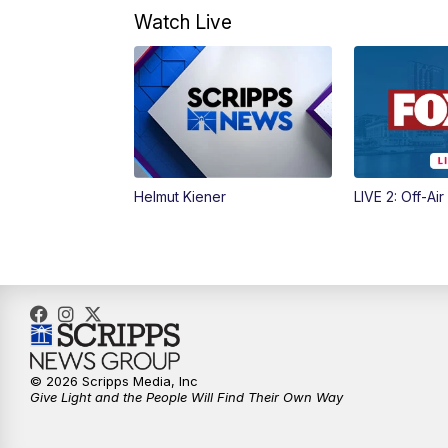
Watch Live
Helmut Kiener
LIVE 2: Off-Air
© 2026 Scripps Media, Inc
Give Light and the People Will Find Their Own Way