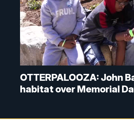
OTTERPALOOZA: John Bal
habitat over Memorial D