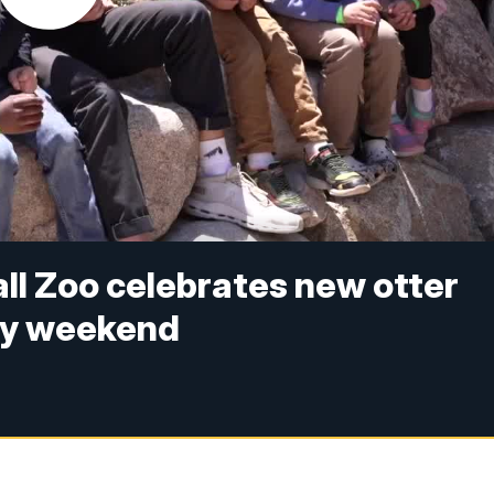
l Zoo celebrates new otter
ay weekend