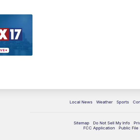
Local News
Weather
Sports
Con
Sitemap
Do Not Sell My Info
Pri
FCC Application
Public Fil