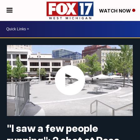
WATCH NOW
"I saw a few people