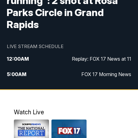
running": 2 shot at Rosa
Parks Circle in Grand
Rapids
LIVE STREAM SCHEDULE
12:00
AM
Replay: FOX 17 News at 11
5:00
AM
FOX 17 Morning News
10:00
AM
Morning Mix
11:00
AM
Replay: Morning Mix
Watch Live
4:00
PM
FOX 17 News at 4
5:00
PM
FOX 17 News at 5