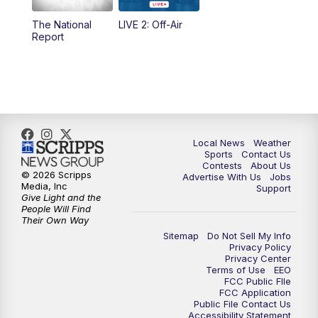
The National
LIVE 2: Off-Air
10:00
PM
FOX 17 News at 10
Report
11:00
PM
FOX 17 News at 11
11:35
PM
Replay: FOX 17 News at 11
Local News
Weather
Sports
Contact Us
Contests
About Us
© 2026 Scripps
Advertise With Us
Jobs
Media, Inc
Support
Give Light and the
People Will Find
Their Own Way
Sitemap
Do Not Sell My Info
Privacy Policy
Privacy Center
Terms of Use
EEO
FCC Public FIle
FCC Application
Public File Contact Us
Accessibility Statement