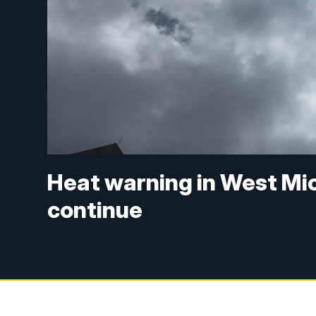
Heat warning in West Mi
continue