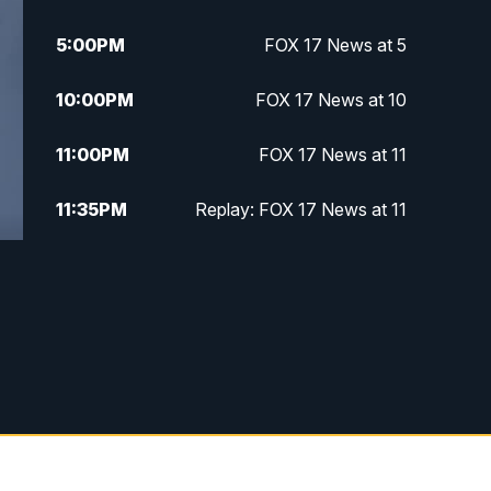
5:00
PM
FOX 17 News at 5
10:00
PM
FOX 17 News at 10
11:00
PM
FOX 17 News at 11
11:35
PM
Replay: FOX 17 News at 11