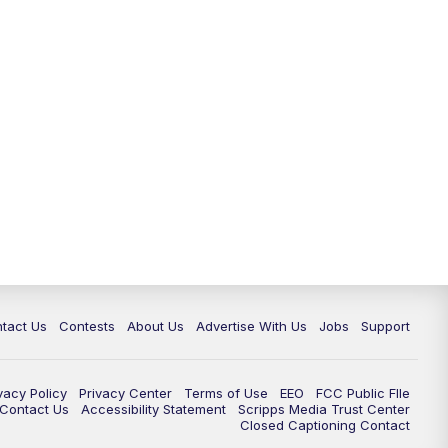
tact Us
Contests
About Us
Advertise With Us
Jobs
Support
vacy Policy
Privacy Center
Terms of Use
EEO
FCC Public FIle
e Contact Us
Accessibility Statement
Scripps Media Trust Center
Closed Captioning Contact