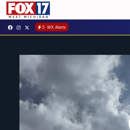
5
WX Alerts