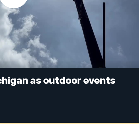
chigan as outdoor events