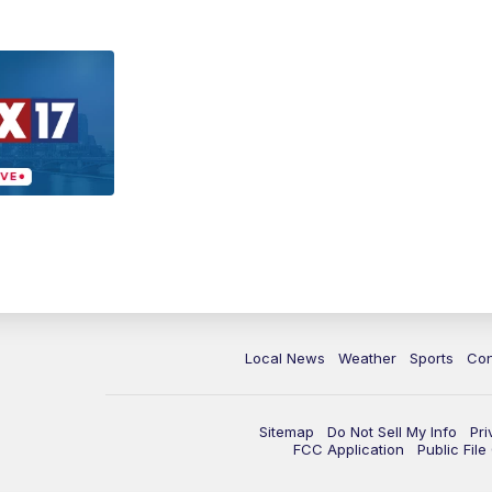
Local News
Weather
Sports
Con
Sitemap
Do Not Sell My Info
Pri
FCC Application
Public Fil