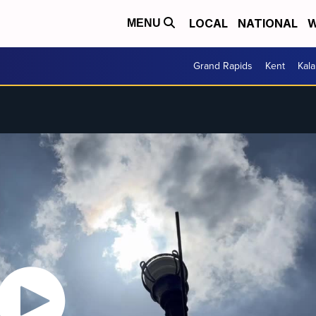
LOCAL
NATIONAL
W
MENU
Grand Rapids
Kent
Kal