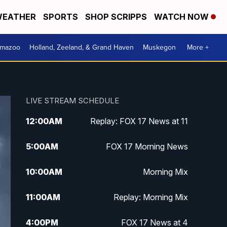
EATHER
SPORTS
SHOP SCRIPPS
WATCH NOW
amazoo
Holland, Zeeland, & Grand Haven
Muskegon
More +
LIVE STREAM SCHEDULE
12:00
AM
Replay: FOX 17 News at 11
5:00
AM
FOX 17 Morning News
10:00
AM
Morning Mix
11:00
AM
Replay: Morning Mix
4:00
PM
FOX 17 News at 4