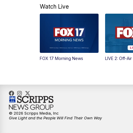
Watch Live
FOX 17 Morning News
LIVE 2: Off-Air
© 2026 Scripps Media, Inc
Give Light and the People Will Find Their Own Way