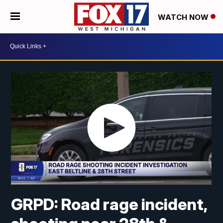
WATCH NOW
GRPD: Road rage incident,