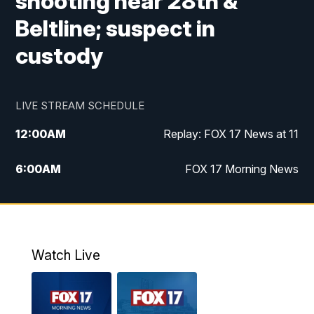
shooting near 28th &
Beltline; suspect in
custody
LIVE STREAM SCHEDULE
12:00
AM
Replay: FOX 17 News at 11
6:00
AM
FOX 17 Morning News
9:00
AM
Replay: FOX 17 Morning News
10:00
AM
Catholic Mass from the Diocese of Grand
Rapids
Watch Live
10:00
PM
FOX 17 News at 10