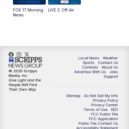
10:35
PM
FOX 17 Quick Connect
FOX 17 Morning
LIVE 2: Off-Air
News
11:00
PM
FOX 17 News at 11
11:35
PM
Replay: FOX 17 News at 11
Local News
Weather
Sports
Contact Us
Contests
About Us
© 2026 Scripps
Advertise With Us
Jobs
Media, Inc
Support
Give Light and the
People Will Find
Their Own Way
Sitemap
Do Not Sell My Info
Privacy Policy
Privacy Center
Terms of Use
EEO
FCC Public FIle
FCC Application
Public File Contact Us
Accessibility Statement