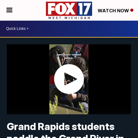
WATCH NOW
Grand Rapids students