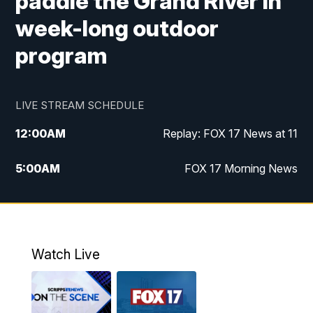
paddle the Grand River in
week-long outdoor
program
LIVE STREAM SCHEDULE
12:00
AM
Replay: FOX 17 News at 11
5:00
AM
FOX 17 Morning News
10:00
AM
Morning Mix
11:00
AM
Replay: Morning Mix
Watch Live
4:00
PM
FOX 17 News at 4
5:00
PM
FOX 17 News at 5