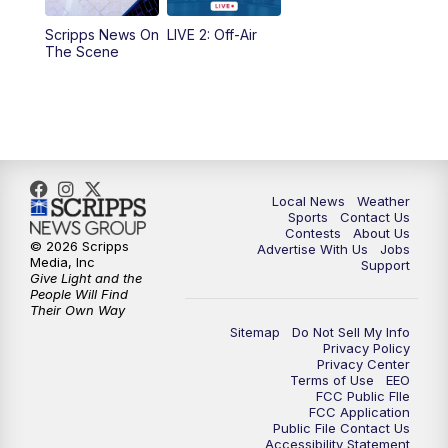
Scripps News On
LIVE 2: Off-Air
6:00
PM
FOX 17 News at 6
The Scene
7:00
PM
Replay: FOX 17 News at Six
10:00
PM
FOX 17 News at 10
11:00
PM
FOX 17 News at 11
Local News
Weather
Sports
Contact Us
Contests
About Us
11:35
PM
Replay: FOX 17 News at 11
© 2026 Scripps
Advertise With Us
Jobs
Media, Inc
Support
Give Light and the
People Will Find
Their Own Way
Sitemap
Do Not Sell My Info
Privacy Policy
Privacy Center
Terms of Use
EEO
FCC Public FIle
FCC Application
Public File Contact Us
Accessibility Statement