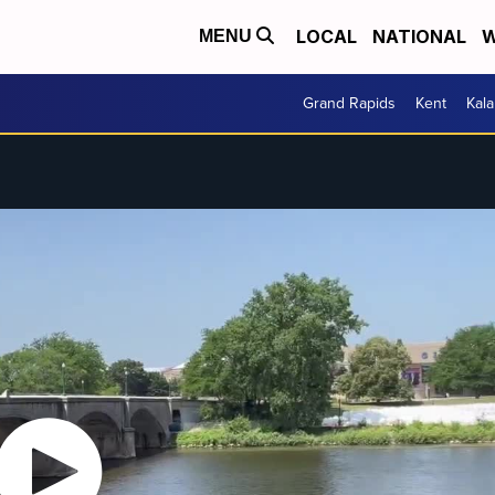
LOCAL
NATIONAL
W
MENU
Grand Rapids
Kent
Kal