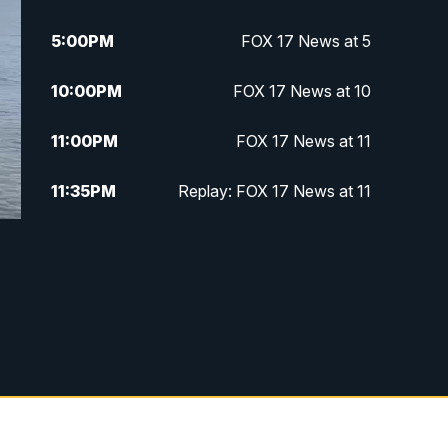
5:00
PM
FOX 17 News at 5
10:00
PM
FOX 17 News at 10
11:00
PM
FOX 17 News at 11
11:35
PM
Replay: FOX 17 News at 11