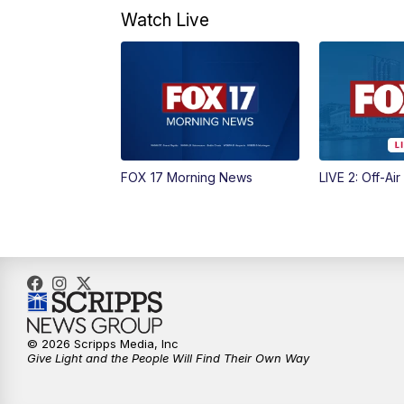
Watch Live
FOX 17 Morning News
LIVE 2: Off-Air
© 2026 Scripps Media, Inc
Give Light and the People Will Find Their Own Way