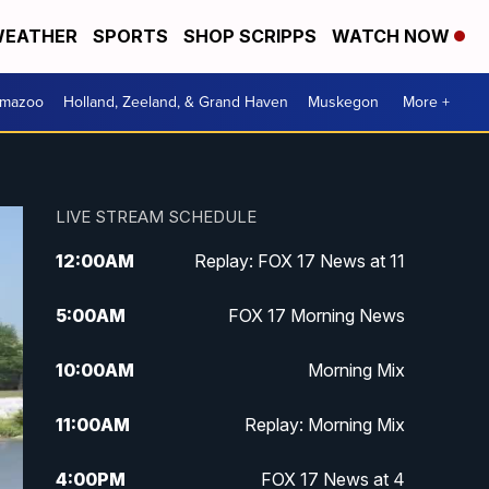
EATHER
SPORTS
SHOP SCRIPPS
WATCH NOW
amazoo
Holland, Zeeland, & Grand Haven
Muskegon
More +
LIVE STREAM SCHEDULE
12:00
AM
Replay: FOX 17 News at 11
5:00
AM
FOX 17 Morning News
10:00
AM
Morning Mix
11:00
AM
Replay: Morning Mix
4:00
PM
FOX 17 News at 4