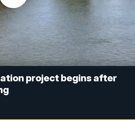
ation project begins after
ng