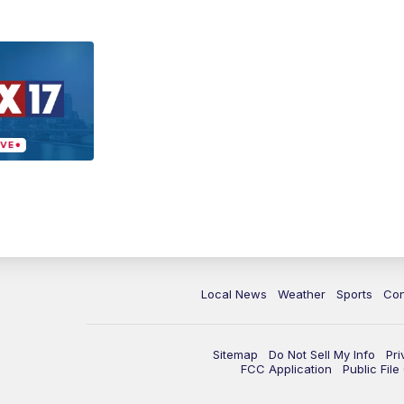
Local News
Weather
Sports
Con
Sitemap
Do Not Sell My Info
Pri
FCC Application
Public Fil