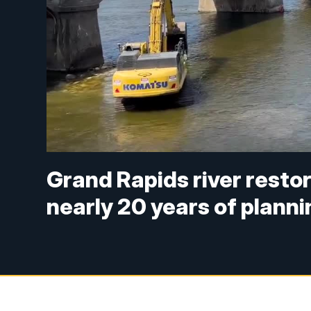
Grand Rapids river restor
nearly 20 years of planni