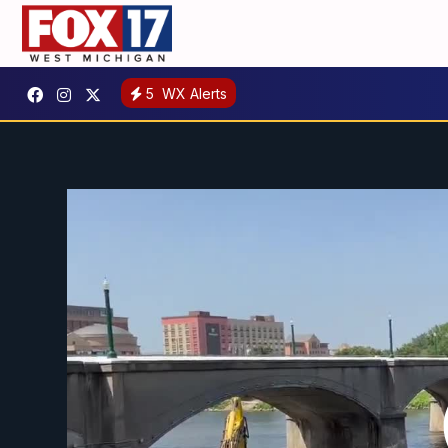
5
WX Alerts