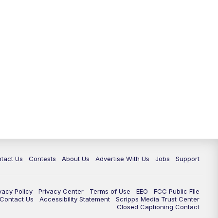
tact Us
Contests
About Us
Advertise With Us
Jobs
Support
vacy Policy
Privacy Center
Terms of Use
EEO
FCC Public FIle
e Contact Us
Accessibility Statement
Scripps Media Trust Center
Closed Captioning Contact