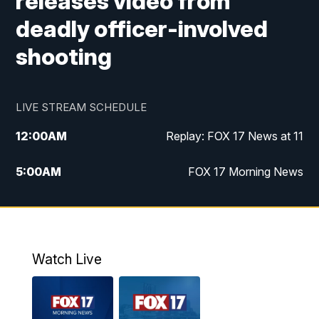
releases video from
deadly officer-involved
shooting
LIVE STREAM SCHEDULE
12:00
AM
Replay: FOX 17 News at 11
5:00
AM
FOX 17 Morning News
10:00
AM
Morning Mix
11:00
AM
Replay: Morning Mix
Watch Live
4:00
PM
FOX 17 News at 4
5:00
PM
FOX 17 News at 5