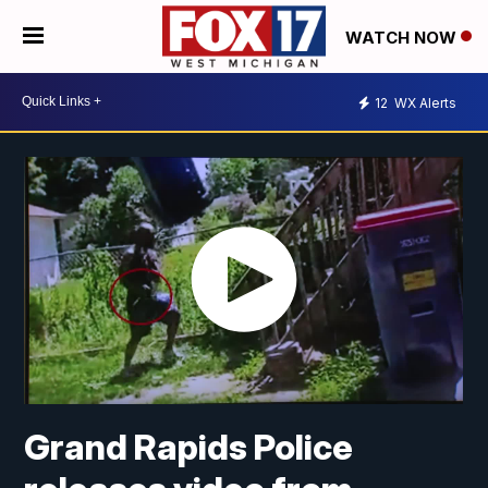
WATCH NOW
12
WX Alerts
Grand Rapids Police