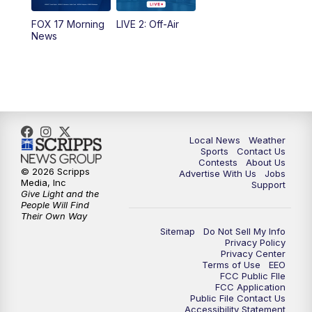
FOX 17 Morning
LIVE 2: Off-Air
6:00
PM
FOX 17 News at 6
News
7:00
PM
Replay: FOX 17 News at Six
10:00
PM
FOX 17 News at 10
11:00
PM
FOX 17 News at 11
Local News
Weather
Sports
Contact Us
Contests
About Us
11:35
PM
Replay: FOX 17 News at 11
© 2026 Scripps
Advertise With Us
Jobs
Media, Inc
Support
Give Light and the
People Will Find
Their Own Way
Sitemap
Do Not Sell My Info
Privacy Policy
Privacy Center
Terms of Use
EEO
FCC Public FIle
FCC Application
Public File Contact Us
Accessibility Statement