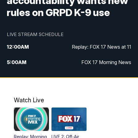
accountability wants new
rules on GRPD K-9 use
LIVE STREAM SCHEDULE
12:00
AM
Replay: FOX 17 News at 11
5:00
AM
FOX 17 Morning News
10:00
AM
Morning Mix
11:00
AM
Replay: Morning Mix
Watch Live
4:00
PM
FOX 17 News at 4
5:00
PM
FOX 17 News at 5
Replay: Morning
LIVE 2: Off-Air