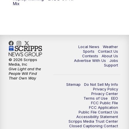
6:00
PM
FOX 17 News at 6
Mix
7:00
PM
Replay: FOX 17 News at Six
10:00
PM
FOX 17 News at 10
11:00
PM
FOX 17 News at 11
Local News
Weather
Sports
Contact Us
Contests
About Us
11:35
PM
Replay: FOX 17 News at 11
© 2026 Scripps
Advertise With Us
Jobs
Media, Inc
Support
Give Light and the
People Will Find
Their Own Way
Sitemap
Do Not Sell My Info
Privacy Policy
Privacy Center
Terms of Use
EEO
FCC Public FIle
FCC Application
Public File Contact Us
Accessibility Statement
Scripps Media Trust Center
Closed Captioning Contact