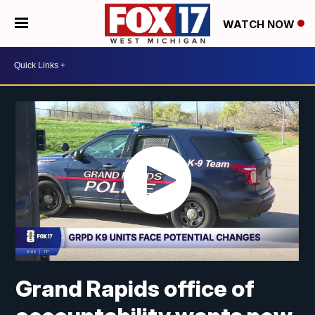
WATCH NOW
Grand Rapids office of