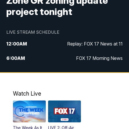
Zone GR zoning update
project tonight
LIVE STREAM SCHEDULE
12:00
AM
Replay: FOX 17 News at 11
6:00
AM
FOX 17 Morning News
9:00
AM
Replay: FOX 17 Morning News
10:00
AM
Catholic Mass from the Diocese of Grand
Rapids
Watch Live
10:00
PM
FOX 17 News at 10
10:35
PM
FOX 17 Quick Connect
The Week As It
LIVE 2: Off-Air