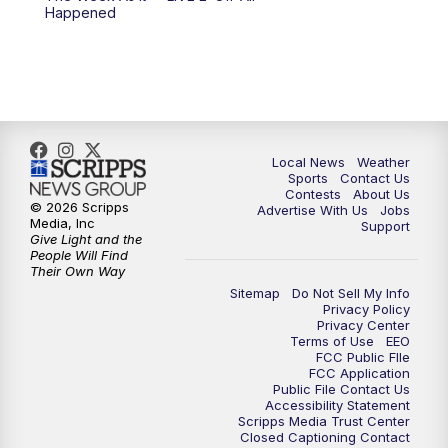
Happened
11:00
PM
FOX 17 News at 11
11:35
PM
Replay: FOX 17 News at 11
Local News
Weather
Sports
Contact Us
Contests
About Us
© 2026 Scripps
Advertise With Us
Jobs
Media, Inc
Support
Give Light and the
People Will Find
Their Own Way
Sitemap
Do Not Sell My Info
Privacy Policy
Privacy Center
Terms of Use
EEO
FCC Public FIle
FCC Application
Public File Contact Us
Accessibility Statement
Scripps Media Trust Center
Closed Captioning Contact