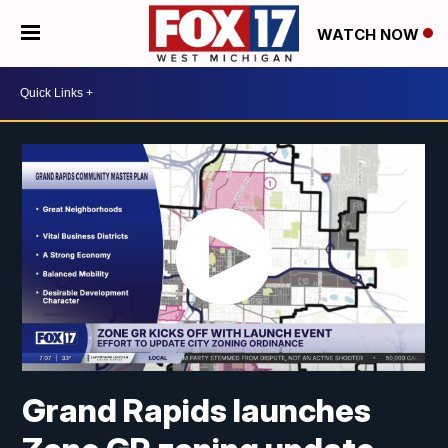
WATCH NOW
Grand Rapids launches