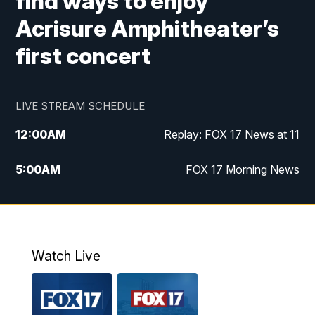
find ways to enjoy
Acrisure Amphitheater’s
first concert
LIVE STREAM SCHEDULE
12:00
AM
Replay: FOX 17 News at 11
5:00
AM
FOX 17 Morning News
10:00
AM
Morning Mix
11:00
AM
Replay: Morning Mix
Watch Live
4:00
PM
FOX 17 News at 4
5:00
PM
FOX 17 News at 5