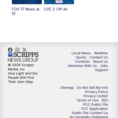
FOX 17 News at
LIVE 2: Off-Air
6:00
PM
FOX 17 News at 6
10
7:00
PM
Replay: FOX 17 News at Six
10:00
PM
FOX 17 News at 10
11:00
PM
FOX 17 News at 11
Local News
Weather
Sports
Contact Us
Contests
About Us
11:35
PM
Replay: FOX 17 News at 11
© 2026 Scripps
Advertise With Us
Jobs
Media, Inc
Support
Give Light and the
People Will Find
Their Own Way
Sitemap
Do Not Sell My Info
Privacy Policy
Privacy Center
Terms of Use
EEO
FCC Public FIle
FCC Application
Public File Contact Us
Accessibility Statement