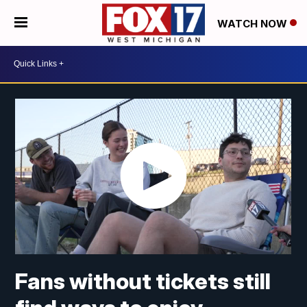
WATCH NOW
Fans without tickets still