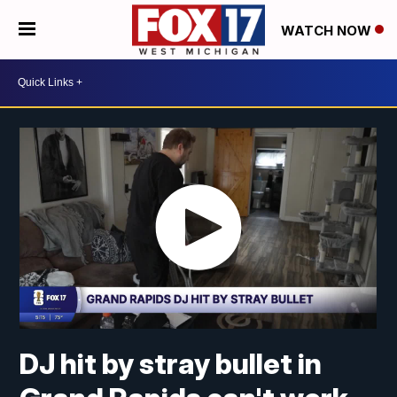
WATCH NOW
DJ hit by stray bullet in