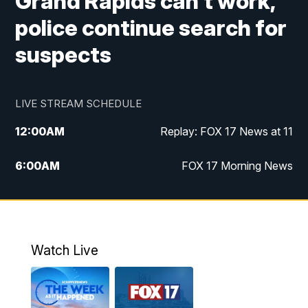
Grand Rapids can't work,
police continue search for
suspects
LIVE STREAM SCHEDULE
12:00
AM
Replay: FOX 17 News at 11
6:00
AM
FOX 17 Morning News
9:00
AM
Replay: FOX 17 Morning News
10:00
AM
Catholic Mass from the Diocese of Grand
Rapids
Watch Live
10:00
PM
FOX 17 News at 10