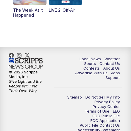
10:35
PM
FOX 17 Quick Connect
The Week As It
LIVE 2: Off-Air
Happened
11:00
PM
FOX 17 News at 11
11:35
PM
Replay: FOX 17 News at 11
Local News
Weather
Sports
Contact Us
Contests
About Us
© 2026 Scripps
Advertise With Us
Jobs
Media, Inc
Support
Give Light and the
People Will Find
Their Own Way
Sitemap
Do Not Sell My Info
Privacy Policy
Privacy Center
Terms of Use
EEO
FCC Public FIle
FCC Application
Public File Contact Us
Accessibility Statement