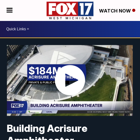
WATCH NOW
Building Acrisure