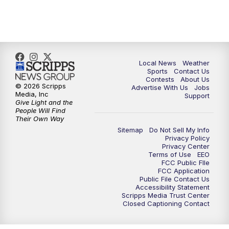
11:35
PM
Replay: FOX 17 News at 11
Local News
Weather
Sports
Contact Us
Contests
About Us
© 2026 Scripps
Advertise With Us
Jobs
Media, Inc
Support
Give Light and the
People Will Find
Their Own Way
Sitemap
Do Not Sell My Info
Privacy Policy
Privacy Center
Terms of Use
EEO
FCC Public FIle
FCC Application
Public File Contact Us
Accessibility Statement
Scripps Media Trust Center
Closed Captioning Contact