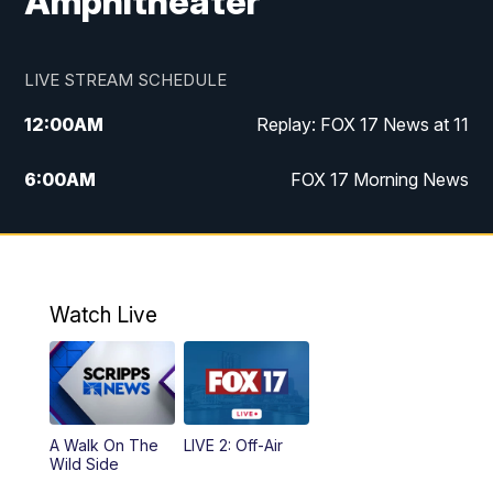
Amphitheater
LIVE STREAM SCHEDULE
12:00
AM
Replay: FOX 17 News at 11
6:00
AM
FOX 17 Morning News
9:00
AM
Replay: FOX 17 Morning News
10:00
AM
Catholic Mass from the Diocese of Grand
Rapids
Watch Live
10:00
PM
FOX 17 News at 10
10:35
PM
FOX 17 Quick Connect
A Walk On The
LIVE 2: Off-Air
Wild Side
11:00
PM
FOX 17 News at 11