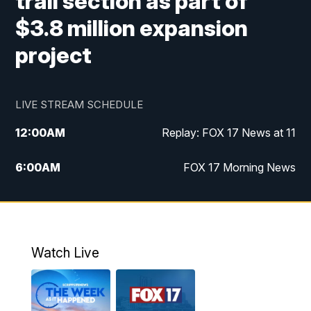
trail section as part of
$3.8 million expansion
project
LIVE STREAM SCHEDULE
12:00
AM
Replay: FOX 17 News at 11
6:00
AM
FOX 17 Morning News
9:00
AM
Replay: FOX 17 Morning News
10:00
AM
Catholic Mass from the Diocese of Grand
Rapids
Watch Live
10:00
PM
FOX 17 News at 10