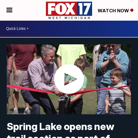
WATCH NOW
Spring Lake opens new