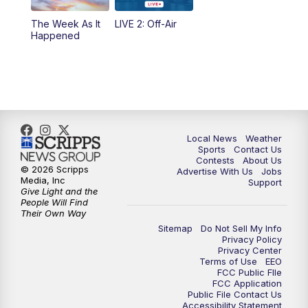
10:35
PM
FOX 17 Quick Connect
The Week As It
LIVE 2: Off-Air
Happened
11:00
PM
FOX 17 News at 11
11:35
PM
Replay: FOX 17 News at 11
Local News
Weather
Sports
Contact Us
Contests
About Us
© 2026 Scripps
Advertise With Us
Jobs
Media, Inc
Support
Give Light and the
People Will Find
Their Own Way
Sitemap
Do Not Sell My Info
Privacy Policy
Privacy Center
Terms of Use
EEO
FCC Public FIle
FCC Application
Public File Contact Us
Accessibility Statement