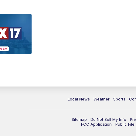
Local News
Weather
Sports
Con
Sitemap
Do Not Sell My Info
Pri
FCC Application
Public Fil