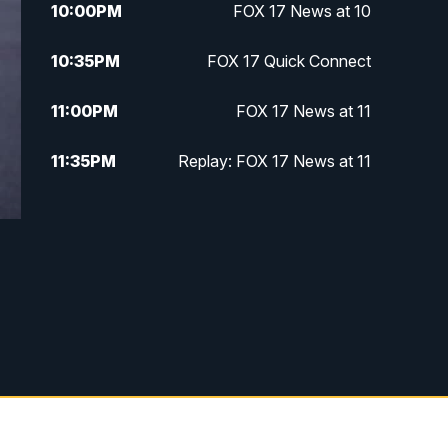
10:00
PM
FOX 17 News at 10
10:35
PM
FOX 17 Quick Connect
11:00
PM
FOX 17 News at 11
11:35
PM
Replay: FOX 17 News at 11