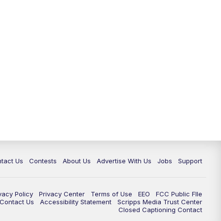
tact Us
Contests
About Us
Advertise With Us
Jobs
Support
vacy Policy
Privacy Center
Terms of Use
EEO
FCC Public FIle
e Contact Us
Accessibility Statement
Scripps Media Trust Center
Closed Captioning Contact