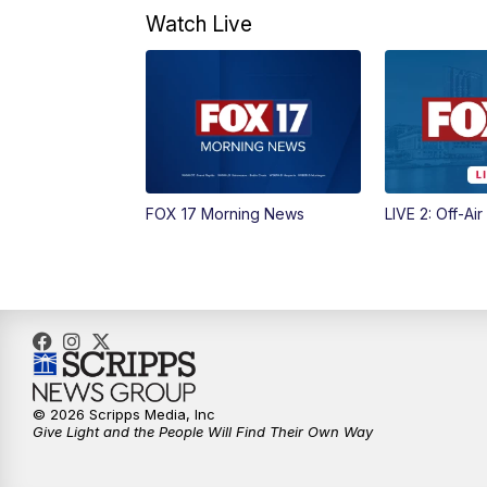
Watch Live
FOX 17 Morning News
LIVE 2: Off-Air
© 2026 Scripps Media, Inc
Give Light and the People Will Find Their Own Way