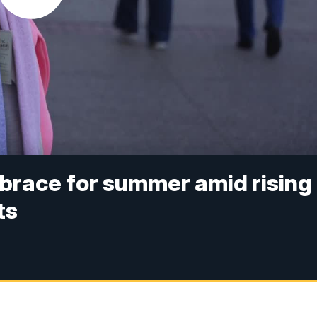
brace for summer amid rising
ts