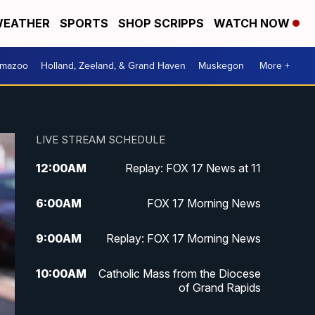
EATHER
SPORTS
SHOP SCRIPPS
WATCH NOW
amazoo
Holland, Zeeland, & Grand Haven
Muskegon
More +
LIVE STREAM SCHEDULE
12:00
AM
Replay: FOX 17 News at 11
6:00
AM
FOX 17 Morning News
9:00
AM
Replay: FOX 17 Morning News
10:00
AM
Catholic Mass from the Diocese
of Grand Rapids