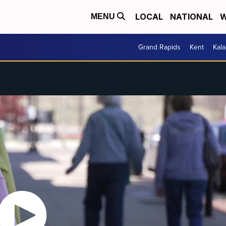
LOCAL
NATIONAL
W
MENU
Grand Rapids
Kent
Kal