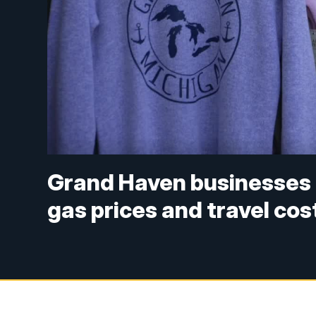
Grand Haven businesses 
gas prices and travel cos