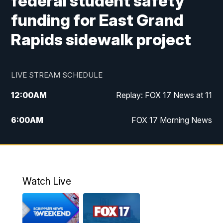
federal student safety
funding for East Grand
Rapids sidewalk project
LIVE STREAM SCHEDULE
12:00
AM
Replay: FOX 17 News at 11
6:00
AM
FOX 17 Morning News
10:00
AM
Replay: FOX 17 Morning News
10:00
PM
FOX 17 News at 10
Watch Live
11:00
PM
Replay: FOX 17 News at 10