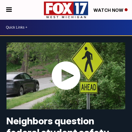
WATCH NOW
Neighbors question