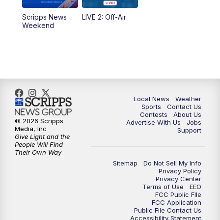
Scripps News
LIVE 2: Off-Air
Weekend
Local News
Weather
Sports
Contact Us
Contests
About Us
© 2026 Scripps
Advertise With Us
Jobs
Media, Inc
Support
Give Light and the
People Will Find
Their Own Way
Sitemap
Do Not Sell My Info
Privacy Policy
Privacy Center
Terms of Use
EEO
FCC Public FIle
FCC Application
Public File Contact Us
Accessibility Statement