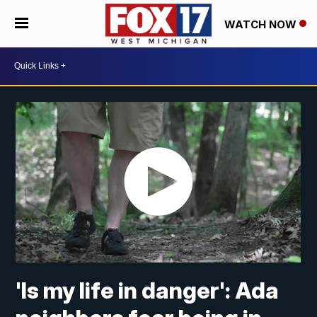
WATCH NOW
'Is my life in danger': Ada