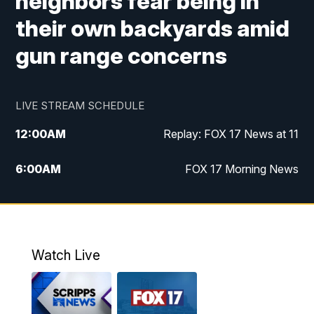
neighbors fear being in
their own backyards amid
gun range concerns
LIVE STREAM SCHEDULE
12:00
AM
Replay: FOX 17 News at 11
6:00
AM
FOX 17 Morning News
10:00
AM
Replay: FOX 17 Morning News
10:00
PM
FOX 17 News at 10
Watch Live
11:00
PM
Replay: FOX 17 News at 10