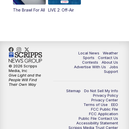
The Brawl For All
LIVE 2: Off-Air
Local News
Weather
Sports
Contact Us
Contests
About Us
© 2026 Scripps
Advertise With Us
Jobs
Media, Inc
Support
Give Light and the
People Will Find
Their Own Way
Sitemap
Do Not Sell My Info
Privacy Policy
Privacy Center
Terms of Use
EEO
FCC Public FIle
FCC Application
Public File Contact Us
Accessibility Statement
Scripps Media Trust Center