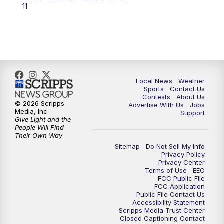
6:00
PM
FOX 17 News at 6
11
7:00
PM
Replay: FOX 17 News at Six
10:00
PM
FOX 17 News at 10
11:00
PM
FOX 17 News at 11
Local News
Weather
Sports
Contact Us
Contests
About Us
11:35
PM
Replay: FOX 17 News at 11
© 2026 Scripps
Advertise With Us
Jobs
Media, Inc
Support
Give Light and the
People Will Find
Their Own Way
Sitemap
Do Not Sell My Info
Privacy Policy
Privacy Center
Terms of Use
EEO
FCC Public FIle
FCC Application
Public File Contact Us
Accessibility Statement
Scripps Media Trust Center
Closed Captioning Contact