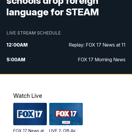
schools drop foreign
language for STEAM
LIVE STREAM SCHEDULE
12:00
AM
Replay: FOX 17 News at 11
5:00
AM
FOX 17 Morning News
10:00
AM
Morning Mix
11:00
AM
Replay: Morning Mix
Watch Live
4:00
PM
FOX 17 News at 4
5:00
PM
FOX 17 News at 5
FOX 17 News at
LIVE 2: Off-Air