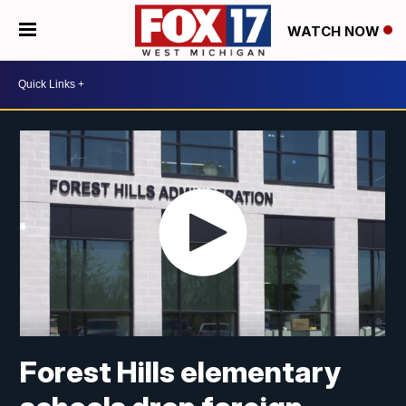
WATCH NOW
Forest Hills elementary