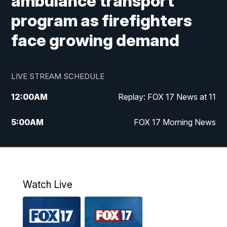
ambulance transport
program as firefighters
face growing demand
LIVE STREAM SCHEDULE
12:00
AM
Replay: FOX 17 News at 11
5:00
AM
FOX 17 Morning News
10:00
AM
Morning Mix
11:00
AM
Replay: Morning Mix
Watch Live
4:00
PM
FOX 17 News at 4
5:00
PM
FOX 17 News at 5