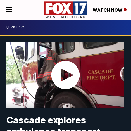
WATCH NOW
Cascade explores