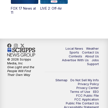
FOX 17 News at
LIVE 2: Off-Air
6:00
PM
FOX 17 News at 6
11
7:00
PM
Replay: FOX 17 News at Six
10:00
PM
FOX 17 News at 10
11:00
PM
FOX 17 News at 11
Local News
Weather
Sports
Contact Us
Contests
About Us
11:35
PM
Replay: FOX 17 News at 11
© 2026 Scripps
Advertise With Us
Jobs
Media, Inc
Support
Give Light and the
People Will Find
Their Own Way
Sitemap
Do Not Sell My Info
Privacy Policy
Privacy Center
Terms of Use
EEO
FCC Public FIle
FCC Application
Public File Contact Us
Accessibility Statement