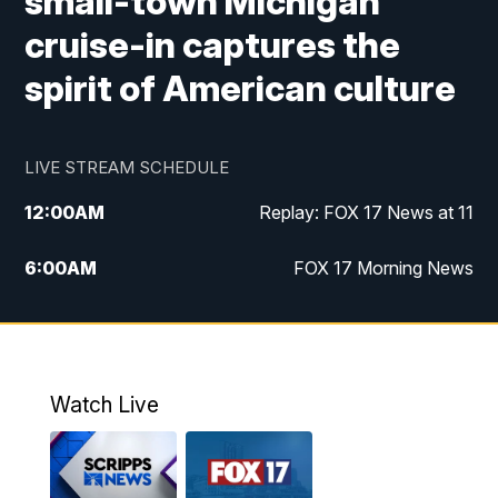
small-town Michigan
cruise-in captures the
spirit of American culture
LIVE STREAM SCHEDULE
12:00
AM
Replay: FOX 17 News at 11
6:00
AM
FOX 17 Morning News
10:00
AM
Replay: FOX 17 Morning News
10:00
PM
FOX 17 News at 10
Watch Live
11:00
PM
Replay: FOX 17 News at 10