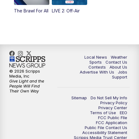
The Brawl For All
LIVE 2: Off-Air
Local News
Weather
Sports
Contact Us
Contests
About Us
© 2026 Scripps
Advertise With Us
Jobs
Media, Inc
Support
Give Light and the
People Will Find
Their Own Way
Sitemap
Do Not Sell My Info
Privacy Policy
Privacy Center
Terms of Use
EEO
FCC Public FIle
FCC Application
Public File Contact Us
Accessibility Statement
Scripps Media Trust Center