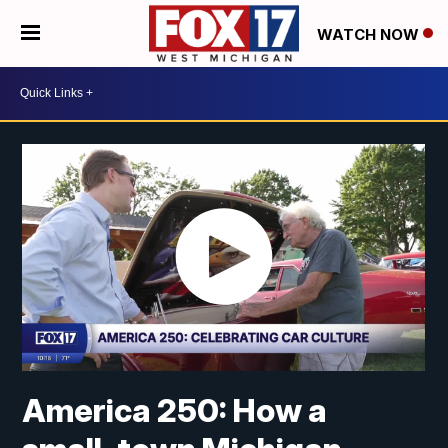
WATCH NOW
America 250: How a