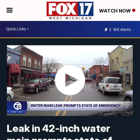
WATCH NOW
2
WX Alerts
Leak in 42-inch water