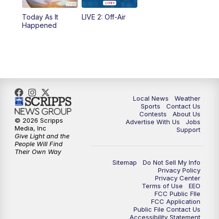
Today As It
LIVE 2: Off-Air
10:00
PM
FOX 17 News at 10
Happened
11:00
PM
FOX 17 News at 11
11:35
PM
Replay: FOX 17 News at 11
Local News
Weather
Sports
Contact Us
Contests
About Us
© 2026 Scripps
Advertise With Us
Jobs
Media, Inc
Support
Give Light and the
People Will Find
Their Own Way
Sitemap
Do Not Sell My Info
Privacy Policy
Privacy Center
Terms of Use
EEO
FCC Public FIle
FCC Application
Public File Contact Us
Accessibility Statement