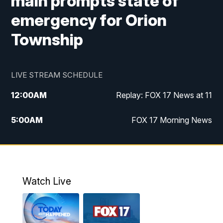
main prompts state of
emergency for Orion
Township
LIVE STREAM SCHEDULE
12:00
AM
Replay: FOX 17 News at 11
5:00
AM
FOX 17 Morning News
10:00
AM
Morning Mix
11:00
AM
Replay: Morning Mix
Watch Live
4:00
PM
FOX 17 News at 4
5:00
PM
FOX 17 News at 5