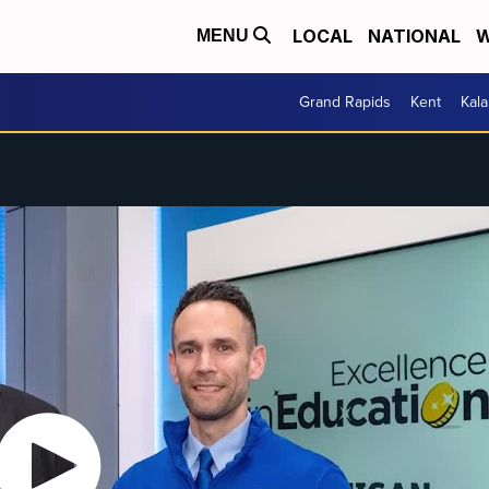
LOCAL
NATIONAL
W
MENU
Grand Rapids
Kent
Kal