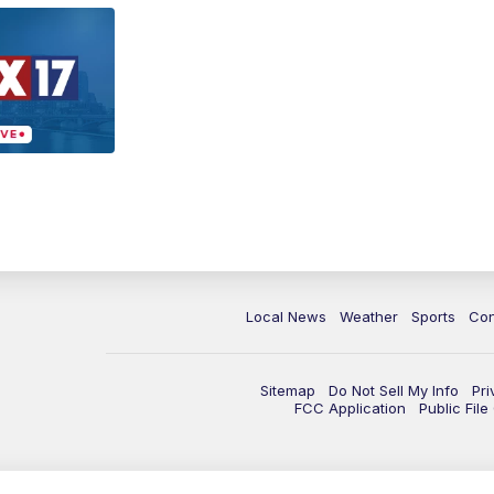
Local News
Weather
Sports
Con
Sitemap
Do Not Sell My Info
Pri
FCC Application
Public Fil