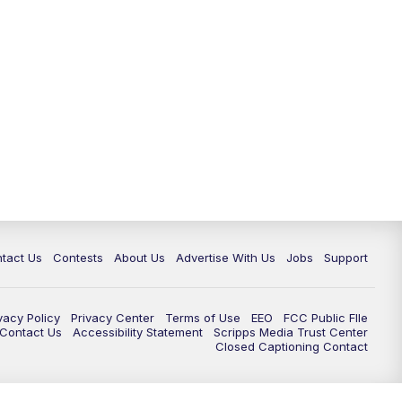
tact Us
Contests
About Us
Advertise With Us
Jobs
Support
vacy Policy
Privacy Center
Terms of Use
EEO
FCC Public FIle
e Contact Us
Accessibility Statement
Scripps Media Trust Center
Closed Captioning Contact