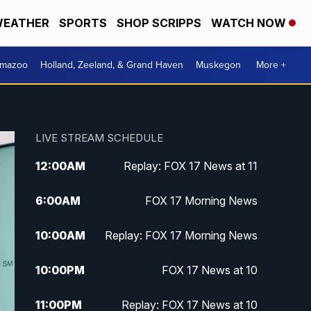
EATHER
SPORTS
SHOP SCRIPPS
WATCH NOW
amazoo
Holland, Zeeland, & Grand Haven
Muskegon
More +
LIVE STREAM SCHEDULE
12:00
AM
Replay: FOX 17 News at 11
6:00
AM
FOX 17 Morning News
10:00
AM
Replay: FOX 17 Morning News
10:00
PM
FOX 17 News at 10
11:00
PM
Replay: FOX 17 News at 10