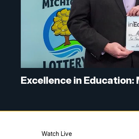
Excellence in Education:
Watch Live