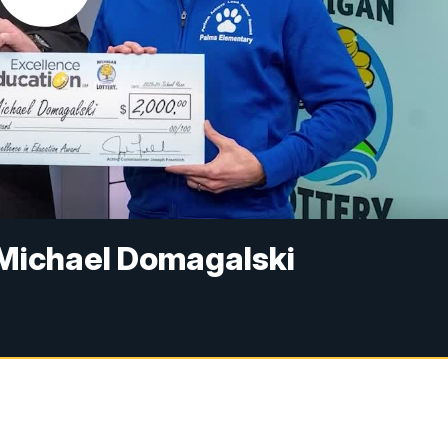
 Michael Domagalski