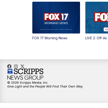
FOX 17 Morning News
LIVE 2: Off-Air
© 2026 Scripps Media, Inc
Give Light and the People Will Find Their Own Way