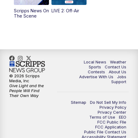
Scripps News On
LIVE 2: Off-Air
6:00
PM
FOX 17 News at 6
The Scene
7:00
PM
Replay: FOX 17 News at Six
10:00
PM
FOX 17 News at 10
11:00
PM
FOX 17 News at 11
Local News
Weather
Sports
Contact Us
Contests
About Us
11:35
PM
Replay: FOX 17 News at 11
© 2026 Scripps
Advertise With Us
Jobs
Media, Inc
Support
Give Light and the
People Will Find
Their Own Way
Sitemap
Do Not Sell My Info
Privacy Policy
Privacy Center
Terms of Use
EEO
FCC Public FIle
FCC Application
Public File Contact Us
Accessibility Statement