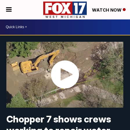
WATCH NOW
Chopper 7 shows crews