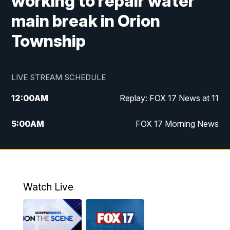
working to repair water
main break in Orion
Township
LIVE STREAM SCHEDULE
12:00
AM
Replay: FOX 17 News at 11
5:00
AM
FOX 17 Morning News
10:00
AM
Morning Mix
11:00
AM
Replay: Morning Mix
Watch Live
4:00
PM
FOX 17 News at 4
5:00
PM
FOX 17 News at 5