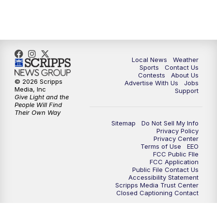
11:35
PM
Replay: FOX 17 News at 11
Local News
Weather
Sports
Contact Us
Contests
About Us
© 2026 Scripps
Advertise With Us
Jobs
Media, Inc
Support
Give Light and the
People Will Find
Their Own Way
Sitemap
Do Not Sell My Info
Privacy Policy
Privacy Center
Terms of Use
EEO
FCC Public FIle
FCC Application
Public File Contact Us
Accessibility Statement
Scripps Media Trust Center
Closed Captioning Contact