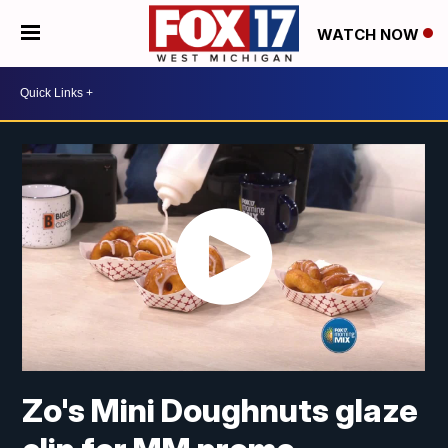
WATCH NOW
Zo's Mini Doughnuts glaze