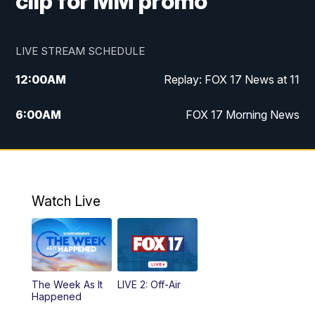
clip for MM promo
LIVE STREAM SCHEDULE
12:00
AM
Replay: FOX 17 News at 11
6:00
AM
FOX 17 Morning News
9:00
AM
Replay: FOX 17 Morning News
10:00
AM
Catholic Mass from the Diocese of Grand
Rapids
Watch Live
10:00
PM
FOX 17 News at 10
10:35
PM
FOX 17 Quick Connect
The Week As It
LIVE 2: Off-Air
Happened
11:00
PM
FOX 17 News at 11