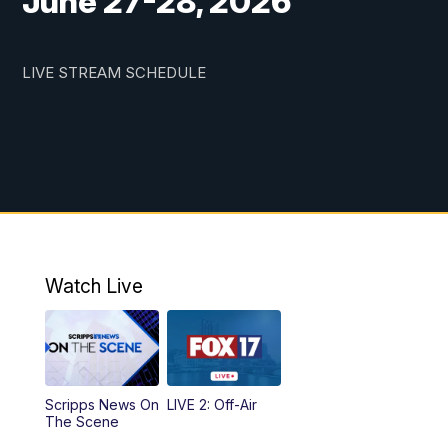
June 27-28, 2026
LIVE STREAM SCHEDULE
Watch Live
Scripps News On
LIVE 2: Off-Air
The Scene