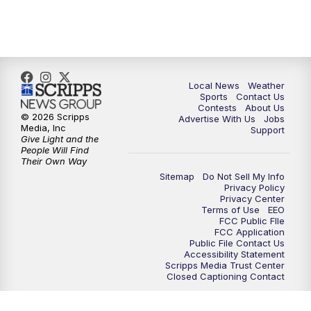
Local News
Weather
Sports
Contact Us
Contests
About Us
© 2026 Scripps
Advertise With Us
Jobs
Media, Inc
Support
Give Light and the
People Will Find
Their Own Way
Sitemap
Do Not Sell My Info
Privacy Policy
Privacy Center
Terms of Use
EEO
FCC Public FIle
FCC Application
Public File Contact Us
Accessibility Statement
Scripps Media Trust Center
Closed Captioning Contact