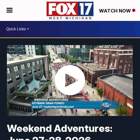
WATCH NOW
Weekend Adventures: