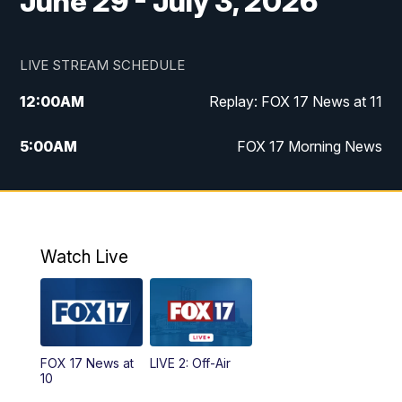
June 29 - July 3, 2026
LIVE STREAM SCHEDULE
12:00
AM
Replay: FOX 17 News at 11
5:00
AM
FOX 17 Morning News
10:00
AM
Morning Mix
11:00
AM
Replay: Morning Mix
Watch Live
4:00
PM
FOX 17 News at 4
5:00
PM
FOX 17 News at 5
FOX 17 News at
LIVE 2: Off-Air
6:00
PM
FOX 17 News at 6
10