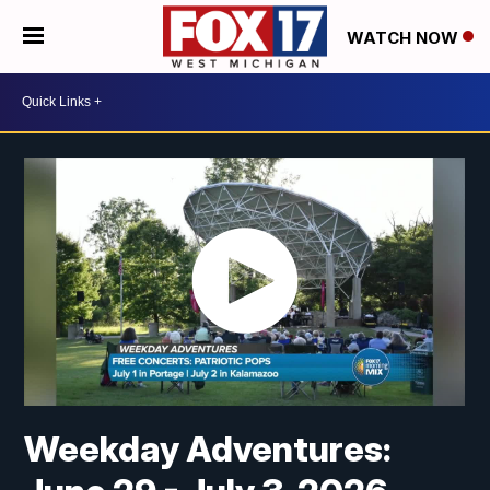
WATCH NOW
Weekday Adventures: