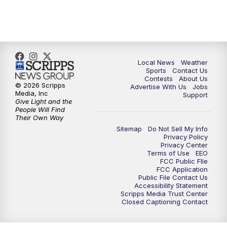
7:00
PM
Replay: FOX 17 News at Six
10:00
PM
FOX 17 News at 10
11:00
PM
FOX 17 News at 11
Local News
Weather
Sports
Contact Us
Contests
About Us
11:35
PM
Replay: FOX 17 News at 11
© 2026 Scripps
Advertise With Us
Jobs
Media, Inc
Support
Give Light and the
People Will Find
Their Own Way
Sitemap
Do Not Sell My Info
Privacy Policy
Privacy Center
Terms of Use
EEO
FCC Public FIle
FCC Application
Public File Contact Us
Accessibility Statement
Scripps Media Trust Center
Closed Captioning Contact