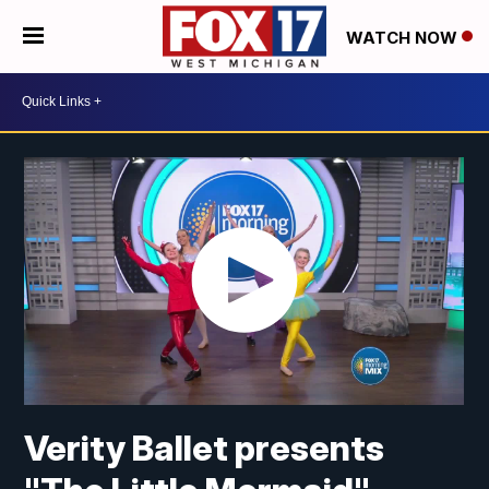
WATCH NOW
Verity Ballet presents