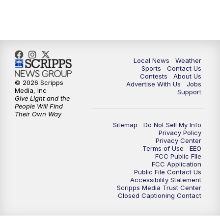
7:00
PM
Replay: FOX 17 News at Six
10:00
PM
FOX 17 News at 10
11:00
PM
FOX 17 News at 11
Local News
Weather
Sports
Contact Us
Contests
About Us
11:35
PM
Replay: FOX 17 News at 11
© 2026 Scripps
Advertise With Us
Jobs
Media, Inc
Support
Give Light and the
People Will Find
Their Own Way
Sitemap
Do Not Sell My Info
Privacy Policy
Privacy Center
Terms of Use
EEO
FCC Public FIle
FCC Application
Public File Contact Us
Accessibility Statement
Scripps Media Trust Center
Closed Captioning Contact