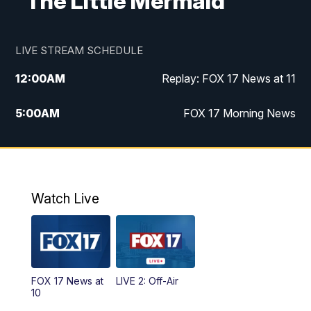
"The Little Mermaid"
LIVE STREAM SCHEDULE
12:00
AM
Replay: FOX 17 News at 11
5:00
AM
FOX 17 Morning News
10:00
AM
Morning Mix
11:00
AM
Replay: Morning Mix
Watch Live
4:00
PM
FOX 17 News at 4
5:00
PM
FOX 17 News at 5
FOX 17 News at
LIVE 2: Off-Air
6:00
PM
FOX 17 News at 6
10