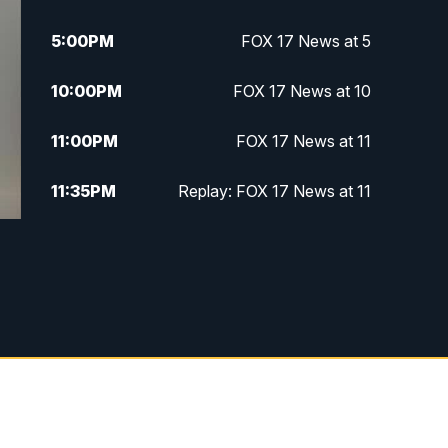
5:00
PM
FOX 17 News at 5
10:00
PM
FOX 17 News at 10
11:00
PM
FOX 17 News at 11
11:35
PM
Replay: FOX 17 News at 11