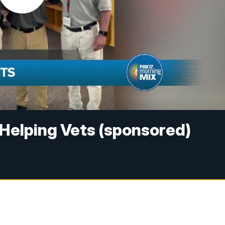
 Helping Vets (sponsored)