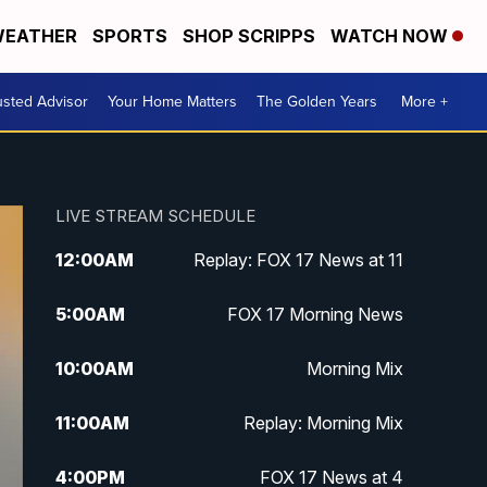
EATHER
SPORTS
SHOP SCRIPPS
WATCH NOW
usted Advisor
Your Home Matters
The Golden Years
More +
LIVE STREAM SCHEDULE
12:00
AM
Replay: FOX 17 News at 11
5:00
AM
FOX 17 Morning News
10:00
AM
Morning Mix
11:00
AM
Replay: Morning Mix
4:00
PM
FOX 17 News at 4