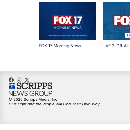
FOX 17 Morning News
LIVE 2: Off-Air
© 2026 Scripps Media, Inc
Give Light and the People Will Find Their Own Way