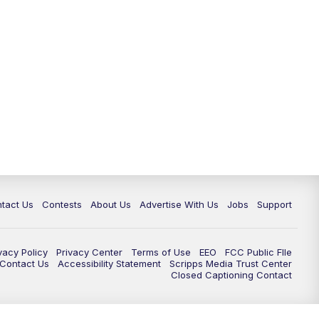
tact Us
Contests
About Us
Advertise With Us
Jobs
Support
vacy Policy
Privacy Center
Terms of Use
EEO
FCC Public FIle
e Contact Us
Accessibility Statement
Scripps Media Trust Center
Closed Captioning Contact