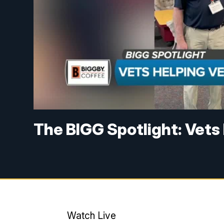
The BIGG Spotlight: Vets
Watch Live