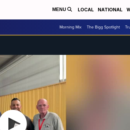
LOCAL
NATIONAL
W
MENU
Morning Mix
The Bigg Spotlight
Tr