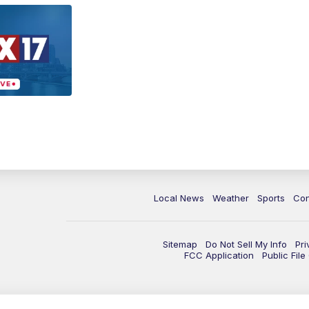
Local News
Weather
Sports
Con
Sitemap
Do Not Sell My Info
Pri
FCC Application
Public Fil