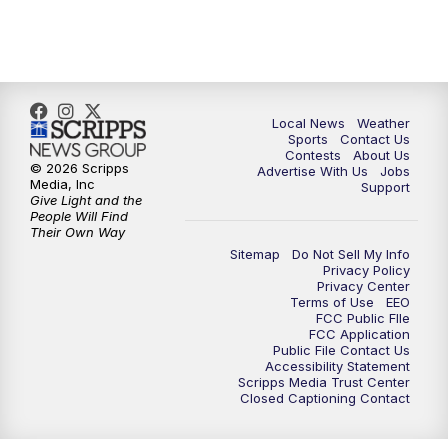
11:00
PM
FOX 17 News at 11
11:35
PM
Replay: FOX 17 News at 11
Local News
Weather
Sports
Contact Us
Contests
About Us
© 2026 Scripps
Advertise With Us
Jobs
Media, Inc
Support
Give Light and the
People Will Find
Their Own Way
Sitemap
Do Not Sell My Info
Privacy Policy
Privacy Center
Terms of Use
EEO
FCC Public FIle
FCC Application
Public File Contact Us
Accessibility Statement
Scripps Media Trust Center
Closed Captioning Contact