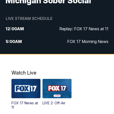
Michigan Sober Social
LIVE STREAM SCHEDULE
12:00
AM
Replay: FOX 17 News at 11
5:00
AM
FOX 17 Morning News
10:00
AM
Morning Mix
11:00
AM
Replay: Morning Mix
Watch Live
4:00
PM
FOX 17 News at 4
5:00
PM
FOX 17 News at 5
FOX 17 News at
LIVE 2: Off-Air
10:00
PM
FOX 17 News at 10
11