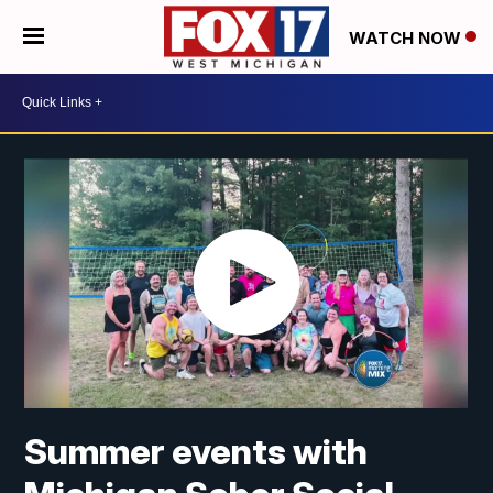
WATCH NOW
Summer events with