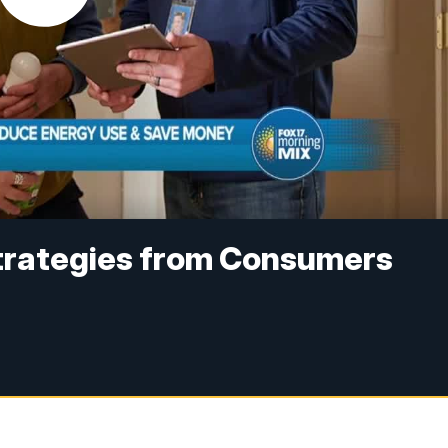
trategies from Consumers