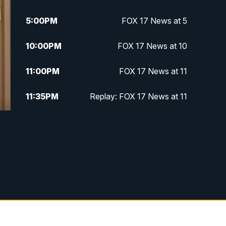
5:00
PM
FOX 17 News at 5
10:00
PM
FOX 17 News at 10
11:00
PM
FOX 17 News at 11
11:35
PM
Replay: FOX 17 News at 11