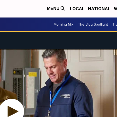
LOCAL
NATIONAL
W
MENU
Morning Mix
The Bigg Spotlight
Tr