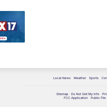
Local News
Weather
Sports
Con
Sitemap
Do Not Sell My Info
Pri
FCC Application
Public Fil