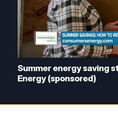
Summer energy saving s
Energy (sponsored)