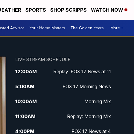
EATHER
SPORTS
SHOP SCRIPPS
WATCH NOW
usted Advisor
Your Home Matters
The Golden Years
More +
LIVE STREAM SCHEDULE
12:00
AM
Replay: FOX 17 News at 11
5:00
AM
FOX 17 Morning News
10:00
AM
Morning Mix
11:00
AM
Replay: Morning Mix
4:00
PM
FOX 17 News at 4