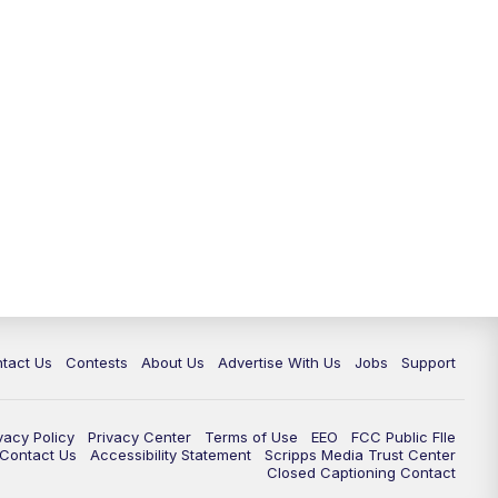
tact Us
Contests
About Us
Advertise With Us
Jobs
Support
vacy Policy
Privacy Center
Terms of Use
EEO
FCC Public FIle
e Contact Us
Accessibility Statement
Scripps Media Trust Center
Closed Captioning Contact