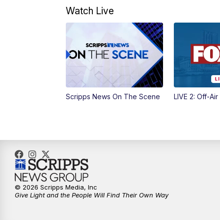
Watch Live
Scripps News On The Scene
LIVE 2: Off-Air
© 2026 Scripps Media, Inc
Give Light and the People Will Find Their Own Way