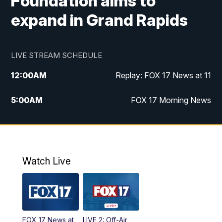
Foundation aims to
expand in Grand Rapids
LIVE STREAM SCHEDULE
12:00
AM
Replay: FOX 17 News at 11
5:00
AM
FOX 17 Morning News
10:00
AM
Morning Mix
11:00
AM
Replay: Morning Mix
Watch Live
4:00
PM
FOX 17 News at 4
5:00
PM
FOX 17 News at 5
FOX 17 News at
LIVE 2: Off-Air