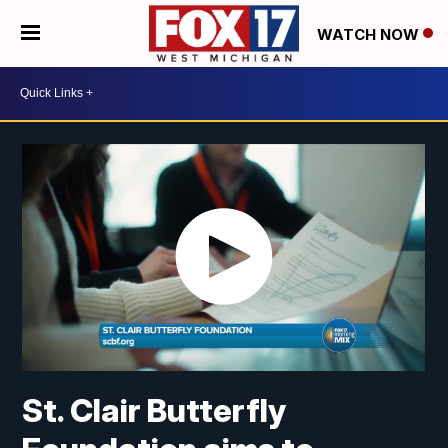
WATCH NOW
St. Clair Butterfly