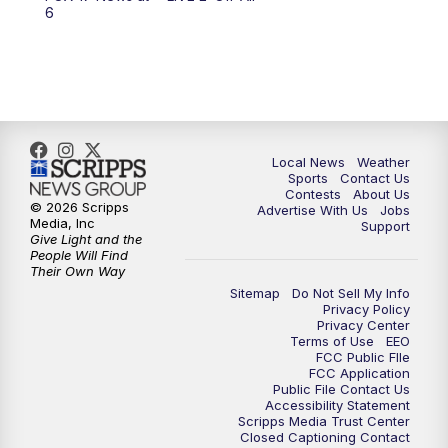
6:00
PM
FOX 17 News at 6
6
7:00
PM
Replay: FOX 17 News at Six
10:00
PM
FOX 17 News at 10
11:00
PM
FOX 17 News at 11
Local News
Weather
Sports
Contact Us
Contests
About Us
11:35
PM
Replay: FOX 17 News at 11
© 2026 Scripps
Advertise With Us
Jobs
Media, Inc
Support
Give Light and the
People Will Find
Their Own Way
Sitemap
Do Not Sell My Info
Privacy Policy
Privacy Center
Terms of Use
EEO
FCC Public FIle
FCC Application
Public File Contact Us
Accessibility Statement
Scripps Media Trust Center
Closed Captioning Contact