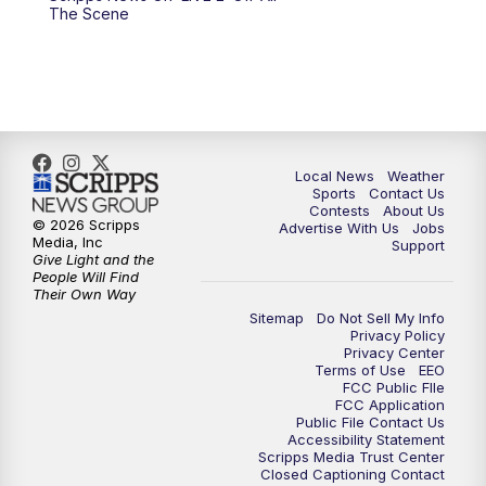
10:00
PM
FOX 17 News at 10
The Scene
11:00
PM
FOX 17 News at 11
11:35
PM
Replay: FOX 17 News at 11
Local News
Weather
Sports
Contact Us
Contests
About Us
© 2026 Scripps
Advertise With Us
Jobs
Media, Inc
Support
Give Light and the
People Will Find
Their Own Way
Sitemap
Do Not Sell My Info
Privacy Policy
Privacy Center
Terms of Use
EEO
FCC Public FIle
FCC Application
Public File Contact Us
Accessibility Statement
Scripps Media Trust Center
Closed Captioning Contact