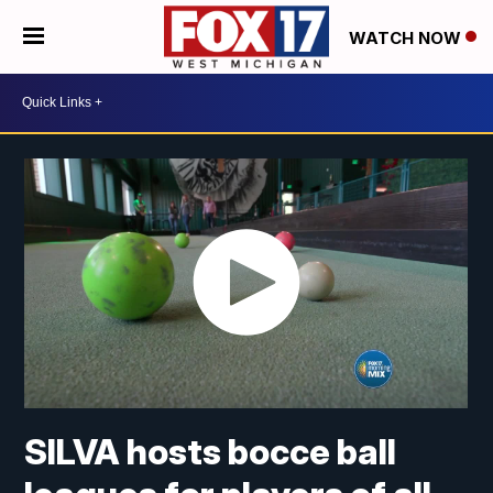
WATCH NOW
SILVA hosts bocce ball