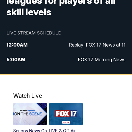
leagues for players of all
skill levels
LIVE STREAM SCHEDULE
12:00
AM
Replay: FOX 17 News at 11
5:00
AM
FOX 17 Morning News
10:00
AM
Morning Mix
11:00
AM
Replay: Morning Mix
Watch Live
4:00
PM
FOX 17 News at 4
5:00
PM
FOX 17 News at 5
Scripps News On
LIVE 2: Off-Air