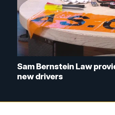
Sam Bernstein Law providi
new drivers