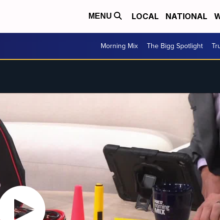
LOCAL
NATIONAL
W
MENU
Morning Mix
The Bigg Spotlight
Tr