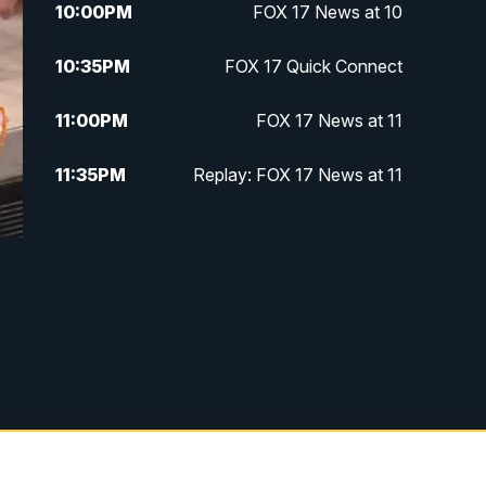
10:00
PM
FOX 17 News at 10
10:35
PM
FOX 17 Quick Connect
11:00
PM
FOX 17 News at 11
11:35
PM
Replay: FOX 17 News at 11