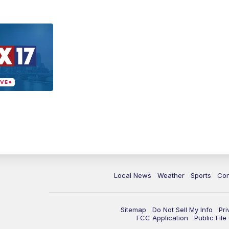
Local News
Weather
Sports
Con
Sitemap
Do Not Sell My Info
Pri
FCC Application
Public Fil