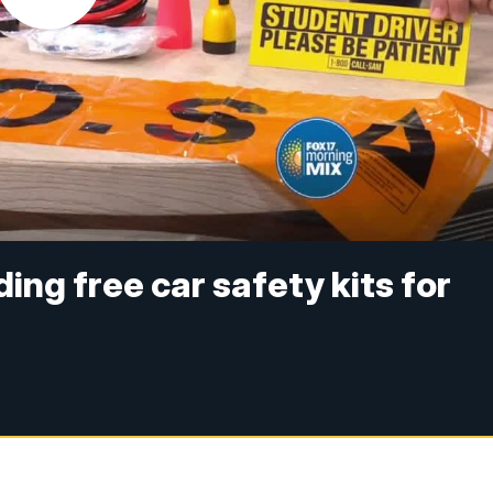
ng free car safety kits for