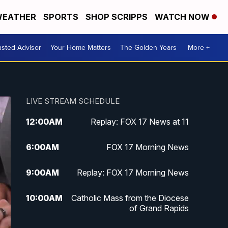
EATHER
SPORTS
SHOP SCRIPPS
WATCH NOW
usted Advisor
Your Home Matters
The Golden Years
More +
LIVE STREAM SCHEDULE
12:00
AM
Replay: FOX 17 News at 11
6:00
AM
FOX 17 Morning News
9:00
AM
Replay: FOX 17 Morning News
10:00
AM
Catholic Mass from the Diocese
of Grand Rapids