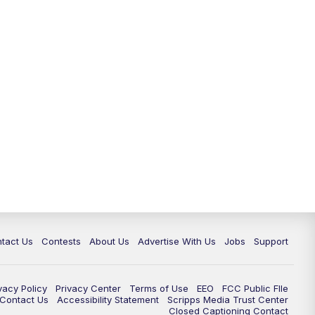
tact Us
Contests
About Us
Advertise With Us
Jobs
Support
vacy Policy
Privacy Center
Terms of Use
EEO
FCC Public FIle
e Contact Us
Accessibility Statement
Scripps Media Trust Center
Closed Captioning Contact