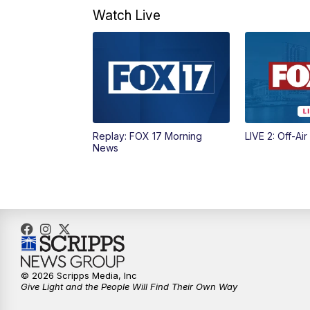
Watch Live
Replay: FOX 17 Morning
LIVE 2: Off-Air
News
© 2026 Scripps Media, Inc
Give Light and the People Will Find Their Own Way