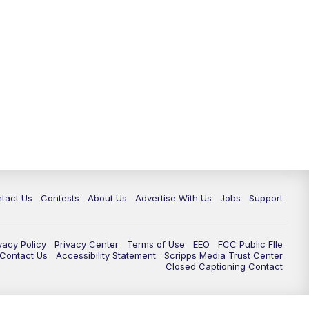
tact Us
Contests
About Us
Advertise With Us
Jobs
Support
vacy Policy
Privacy Center
Terms of Use
EEO
FCC Public FIle
e Contact Us
Accessibility Statement
Scripps Media Trust Center
Closed Captioning Contact