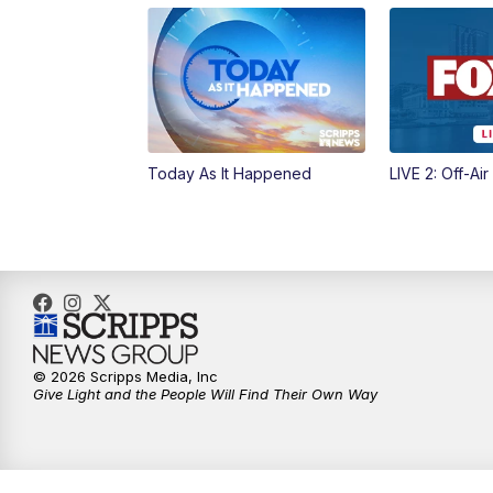
Today As It Happened
LIVE 2: Off-Air
© 2026 Scripps Media, Inc
Give Light and the People Will Find Their Own Way