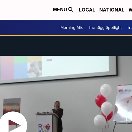
LOCAL
NATIONAL
W
MENU
Morning Mix
The Bigg Spotlight
Tr