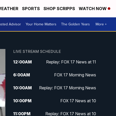
EATHER
SPORTS
SHOP SCRIPPS
WATCH NOW
usted Advisor
Your Home Matters
The Golden Years
More +
LIVE STREAM SCHEDULE
12:00
AM
Replay: FOX 17 News at 11
6:00
AM
FOX 17 Morning News
10:00
AM
Replay: FOX 17 Morning News
10:00
PM
FOX 17 News at 10
11:00
PM
Replay: FOX 17 News at 10