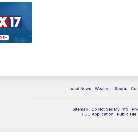
Local News
Weather
Sports
Con
Sitemap
Do Not Sell My Info
Pri
FCC Application
Public Fil