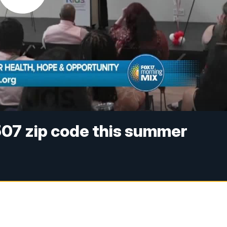
507 zip code this summer