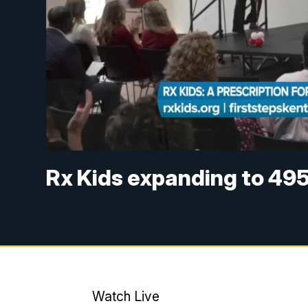
Rx Kids expanding to 49
Watch Live