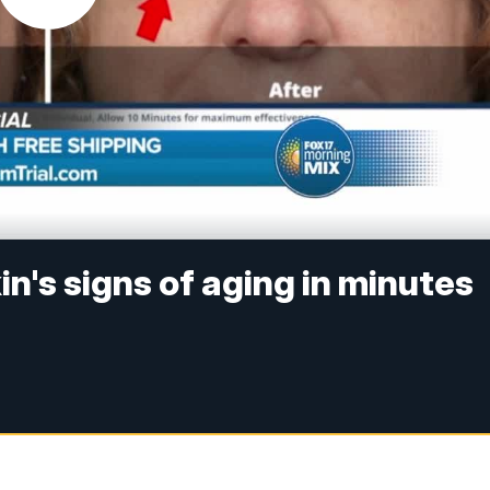
n's signs of aging in minutes