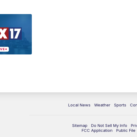
Local News
Weather
Sports
Con
Sitemap
Do Not Sell My Info
Pri
FCC Application
Public Fil