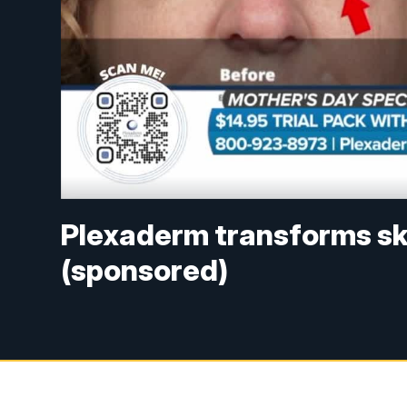
Plexaderm transforms ski
(sponsored)