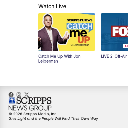
Watch Live
Catch Me Up With Jon
LIVE 2: Off-Air
Leiberman
© 2026 Scripps Media, Inc
Give Light and the People Will Find Their Own Way