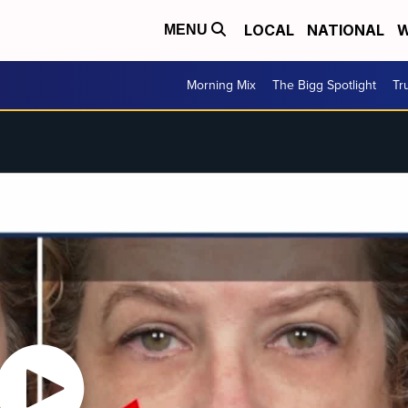
LOCAL
NATIONAL
W
MENU
Morning Mix
The Bigg Spotlight
Tr