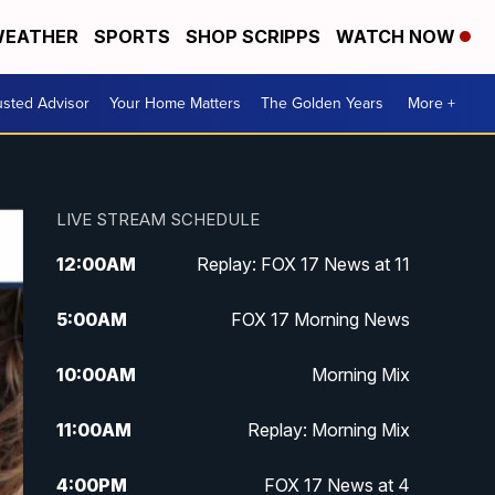
EATHER
SPORTS
SHOP SCRIPPS
WATCH NOW
usted Advisor
Your Home Matters
The Golden Years
More +
LIVE STREAM SCHEDULE
12:00
AM
Replay: FOX 17 News at 11
5:00
AM
FOX 17 Morning News
10:00
AM
Morning Mix
11:00
AM
Replay: Morning Mix
4:00
PM
FOX 17 News at 4