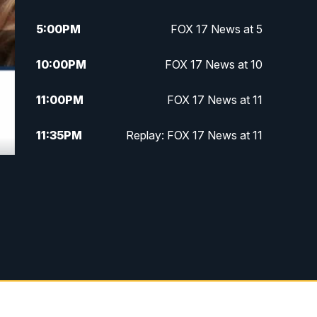
5:00
PM
FOX 17 News at 5
10:00
PM
FOX 17 News at 10
11:00
PM
FOX 17 News at 11
11:35
PM
Replay: FOX 17 News at 11