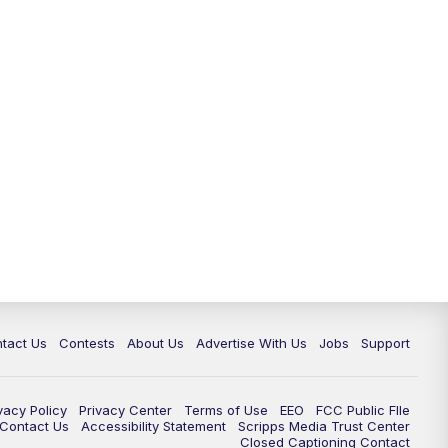
tact Us
Contests
About Us
Advertise With Us
Jobs
Support
vacy Policy
Privacy Center
Terms of Use
EEO
FCC Public FIle
e Contact Us
Accessibility Statement
Scripps Media Trust Center
Closed Captioning Contact