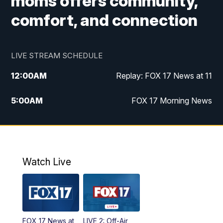
moms offers community,
comfort, and connection
LIVE STREAM SCHEDULE
12:00
AM
Replay: FOX 17 News at 11
5:00
AM
FOX 17 Morning News
10:00
AM
Morning Mix
11:00
AM
Replay: Morning Mix
Watch Live
4:00
PM
FOX 17 News at 4
5:00
PM
FOX 17 News at 5
FOX 17 News at
LIVE 2: Off-Air