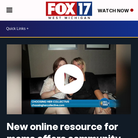
WATCH NOW
New online resource for