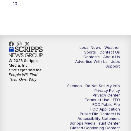
6:00
PM
FOX 17 News at 6
10
7:00
PM
Replay: FOX 17 News at Six
10:00
PM
FOX 17 News at 10
11:00
PM
FOX 17 News at 11
Local News
Weather
Sports
Contact Us
Contests
About Us
11:35
PM
Replay: FOX 17 News at 11
© 2026 Scripps
Advertise With Us
Jobs
Media, Inc
Support
Give Light and the
People Will Find
Their Own Way
Sitemap
Do Not Sell My Info
Privacy Policy
Privacy Center
Terms of Use
EEO
FCC Public FIle
FCC Application
Public File Contact Us
Accessibility Statement
Scripps Media Trust Center
Closed Captioning Contact