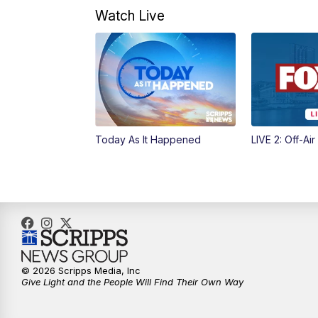
Watch Live
Today As It Happened
LIVE 2: Off-Air
© 2026 Scripps Media, Inc
Give Light and the People Will Find Their Own Way