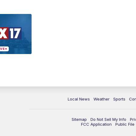
Local News
Weather
Sports
Con
Sitemap
Do Not Sell My Info
Pri
FCC Application
Public Fil