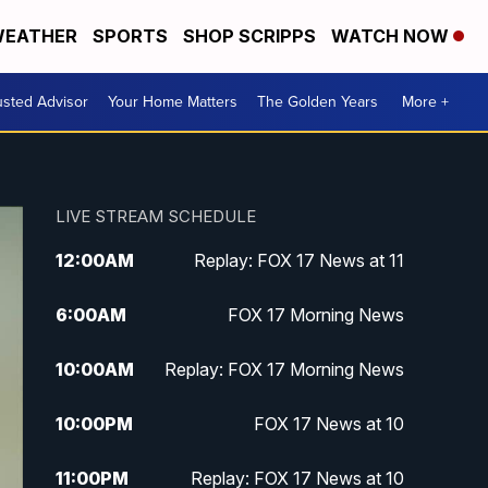
EATHER
SPORTS
SHOP SCRIPPS
WATCH NOW
usted Advisor
Your Home Matters
The Golden Years
More +
LIVE STREAM SCHEDULE
12:00
AM
Replay: FOX 17 News at 11
6:00
AM
FOX 17 Morning News
10:00
AM
Replay: FOX 17 Morning News
10:00
PM
FOX 17 News at 10
11:00
PM
Replay: FOX 17 News at 10