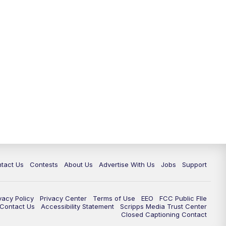
tact Us
Contests
About Us
Advertise With Us
Jobs
Support
vacy Policy
Privacy Center
Terms of Use
EEO
FCC Public FIle
e Contact Us
Accessibility Statement
Scripps Media Trust Center
Closed Captioning Contact