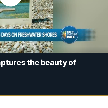
ptures the beauty of