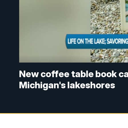
New coffee table book ca
Michigan's lakeshores