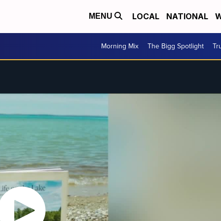
LOCAL
NATIONAL
W
MENU
Morning Mix
The Bigg Spotlight
Tr