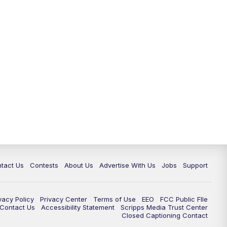
tact Us
Contests
About Us
Advertise With Us
Jobs
Support
vacy Policy
Privacy Center
Terms of Use
EEO
FCC Public FIle
e Contact Us
Accessibility Statement
Scripps Media Trust Center
Closed Captioning Contact