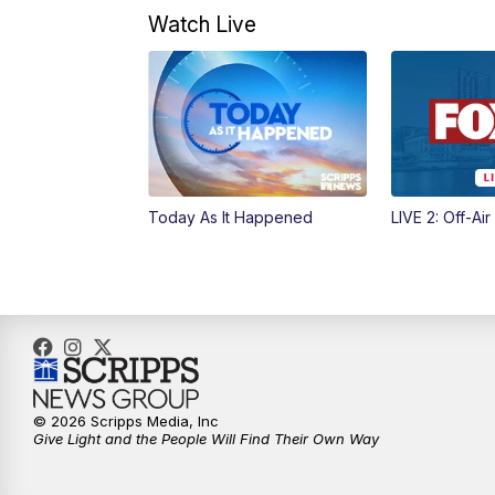
Watch Live
Today As It Happened
LIVE 2: Off-Air
© 2026 Scripps Media, Inc
Give Light and the People Will Find Their Own Way