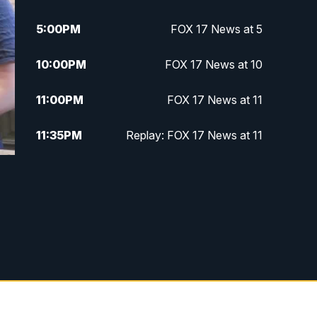
5:00
PM
FOX 17 News at 5
10:00
PM
FOX 17 News at 10
11:00
PM
FOX 17 News at 11
11:35
PM
Replay: FOX 17 News at 11