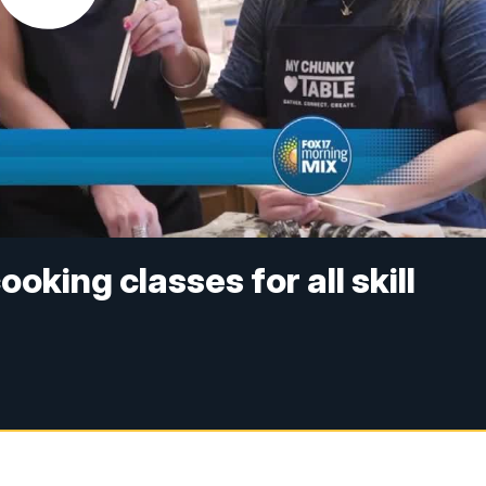
oking classes for all skill