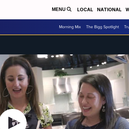
LOCAL
NATIONAL
W
MENU
Morning Mix
The Bigg Spotlight
Tr