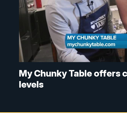
My Chunky Table offers co
levels