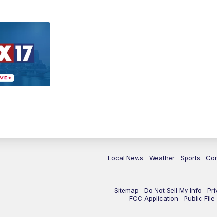
Local News
Weather
Sports
Con
Sitemap
Do Not Sell My Info
Pri
FCC Application
Public Fil