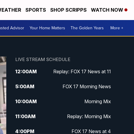
EATHER
SPORTS
SHOP SCRIPPS
WATCH NOW
usted Advisor
Your Home Matters
The Golden Years
More +
LIVE STREAM SCHEDULE
12:00
AM
Replay: FOX 17 News at 11
5:00
AM
FOX 17 Morning News
10:00
AM
Morning Mix
11:00
AM
Replay: Morning Mix
4:00
PM
FOX 17 News at 4