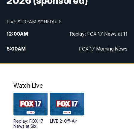
2026 (sponsored)
LIVE STREAM SCHEDULE
12:00
AM
Replay: FOX 17 News at 11
5:00
AM
FOX 17 Morning News
10:00
AM
Morning Mix
11:00
AM
Replay: Morning Mix
Watch Live
4:00
PM
FOX 17 News at 4
5:00
PM
FOX 17 News at 5
Replay: FOX 17
LIVE 2: Off-Air
6:00
PM
FOX 17 News at 6
News at Six