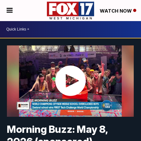
WATCH NOW
Morning Buzz: May 8,