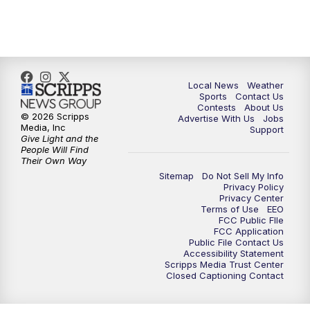
7:00
PM
Replay: FOX 17 News at Six
10:00
PM
FOX 17 News at 10
11:00
PM
FOX 17 News at 11
Local News
Weather
Sports
Contact Us
Contests
About Us
11:35
PM
Replay: FOX 17 News at 11
© 2026 Scripps
Advertise With Us
Jobs
Media, Inc
Support
Give Light and the
People Will Find
Their Own Way
Sitemap
Do Not Sell My Info
Privacy Policy
Privacy Center
Terms of Use
EEO
FCC Public FIle
FCC Application
Public File Contact Us
Accessibility Statement
Scripps Media Trust Center
Closed Captioning Contact