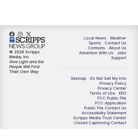
11:35
PM
Replay: FOX 17 News at 11
Local News
Weather
Sports
Contact Us
Contests
About Us
© 2026 Scripps
Advertise With Us
Jobs
Media, Inc
Support
Give Light and the
People Will Find
Their Own Way
Sitemap
Do Not Sell My Info
Privacy Policy
Privacy Center
Terms of Use
EEO
FCC Public FIle
FCC Application
Public File Contact Us
Accessibility Statement
Scripps Media Trust Center
Closed Captioning Contact