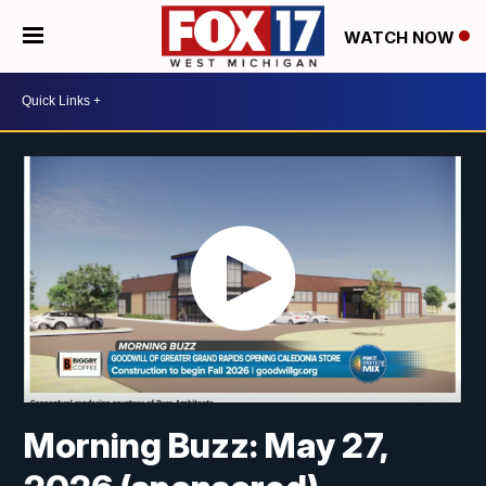
WATCH NOW
Morning Buzz: May 27,