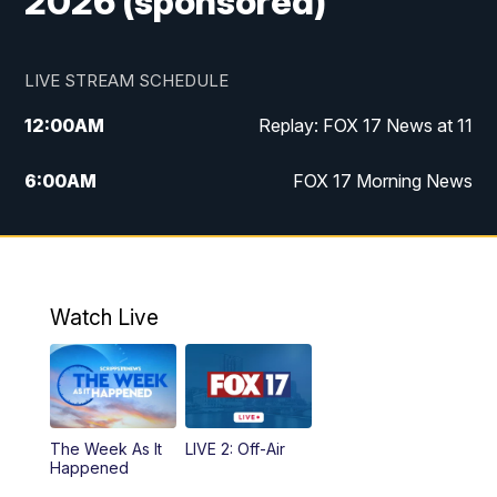
2026 (sponsored)
LIVE STREAM SCHEDULE
12:00
AM
Replay: FOX 17 News at 11
6:00
AM
FOX 17 Morning News
9:00
AM
Replay: FOX 17 Morning News
10:00
AM
Catholic Mass from the Diocese of Grand
Rapids
Watch Live
10:00
PM
FOX 17 News at 10
10:35
PM
FOX 17 Quick Connect
The Week As It
LIVE 2: Off-Air
Happened
11:00
PM
FOX 17 News at 11