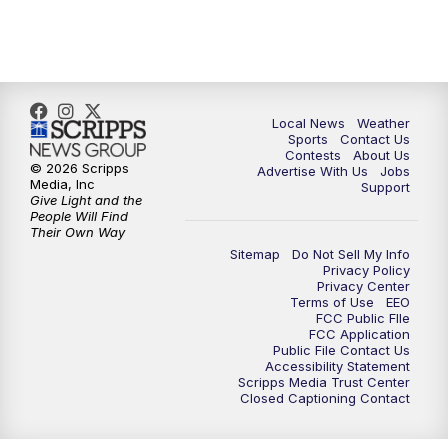
Local News
Weather
Sports
Contact Us
Contests
About Us
© 2026 Scripps
Advertise With Us
Jobs
Media, Inc
Support
Give Light and the
People Will Find
Their Own Way
Sitemap
Do Not Sell My Info
Privacy Policy
Privacy Center
Terms of Use
EEO
FCC Public FIle
FCC Application
Public File Contact Us
Accessibility Statement
Scripps Media Trust Center
Closed Captioning Contact