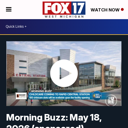
WATCH NOW
Morning Buzz: May 18,