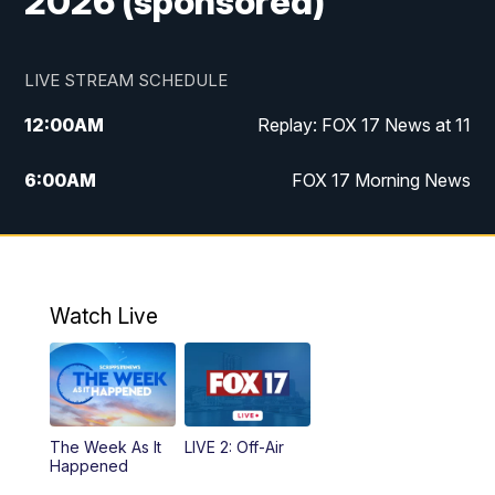
2026 (sponsored)
LIVE STREAM SCHEDULE
12:00
AM
Replay: FOX 17 News at 11
6:00
AM
FOX 17 Morning News
10:00
AM
Replay: FOX 17 Morning News
10:00
PM
FOX 17 News at 10
Watch Live
11:00
PM
Replay: FOX 17 News at 10
The Week As It
LIVE 2: Off-Air
Happened