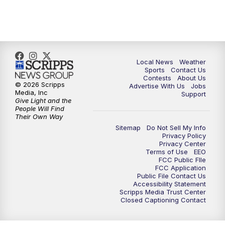
11:00
PM
FOX 17 News at 11
11:35
PM
Replay: FOX 17 News at 11
Local News
Weather
Sports
Contact Us
Contests
About Us
© 2026 Scripps
Advertise With Us
Jobs
Media, Inc
Support
Give Light and the
People Will Find
Their Own Way
Sitemap
Do Not Sell My Info
Privacy Policy
Privacy Center
Terms of Use
EEO
FCC Public FIle
FCC Application
Public File Contact Us
Accessibility Statement
Scripps Media Trust Center
Closed Captioning Contact