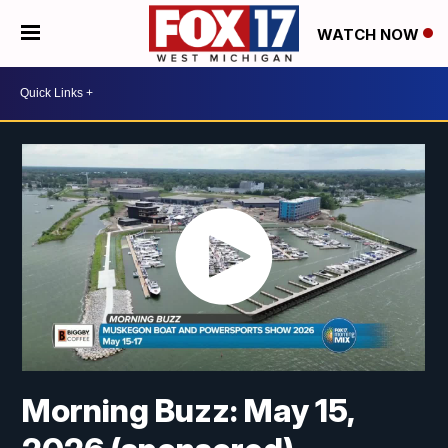
WATCH NOW
Morning Buzz: May 15,