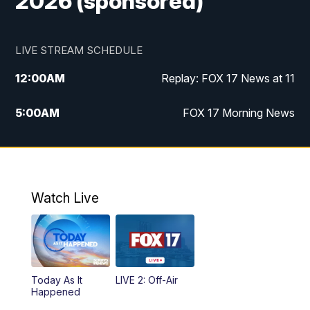
2026 (sponsored)
LIVE STREAM SCHEDULE
12:00
AM
Replay: FOX 17 News at 11
5:00
AM
FOX 17 Morning News
10:00
AM
Morning Mix
11:00
AM
Replay: Morning Mix
Watch Live
4:00
PM
FOX 17 News at 4
5:00
PM
FOX 17 News at 5
Today As It
LIVE 2: Off-Air
10:00
PM
FOX 17 News at 10
Happened