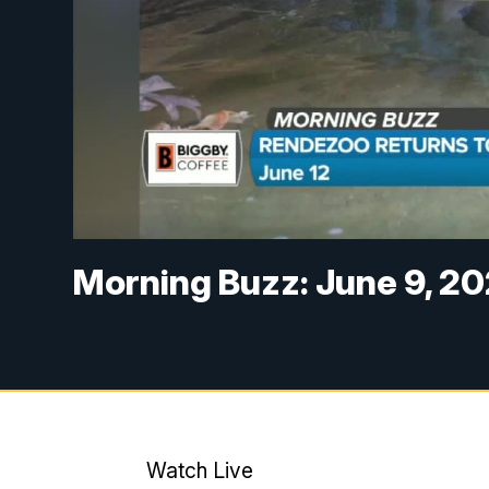
Morning Buzz: June 9, 2
Watch Live