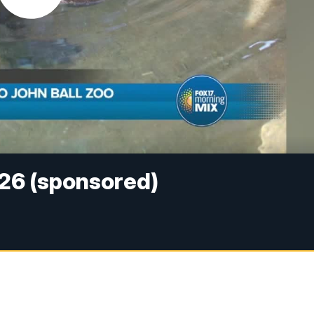
026 (sponsored)