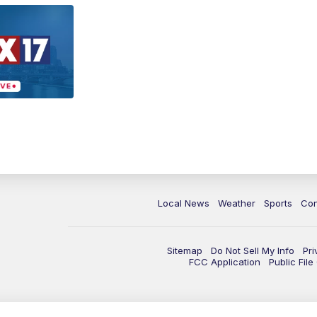
Local News
Weather
Sports
Con
Sitemap
Do Not Sell My Info
Pri
FCC Application
Public Fil