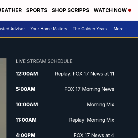
EATHER
SPORTS
SHOP SCRIPPS
WATCH NOW
usted Advisor
Your Home Matters
The Golden Years
More +
LIVE STREAM SCHEDULE
12:00
AM
Replay: FOX 17 News at 11
5:00
AM
FOX 17 Morning News
10:00
AM
Morning Mix
11:00
AM
Replay: Morning Mix
4:00
PM
FOX 17 News at 4