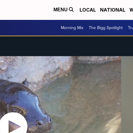
LOCAL
NATIONAL
W
MENU
Morning Mix
The Bigg Spotlight
Tr