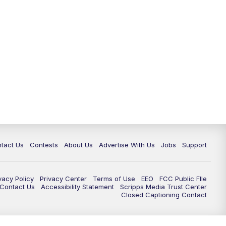
tact Us
Contests
About Us
Advertise With Us
Jobs
Support
vacy Policy
Privacy Center
Terms of Use
EEO
FCC Public FIle
e Contact Us
Accessibility Statement
Scripps Media Trust Center
Closed Captioning Contact