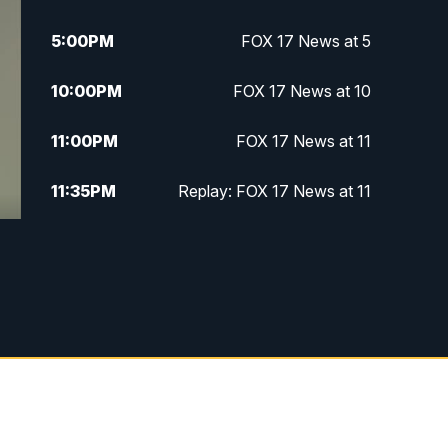
5:00
PM
FOX 17 News at 5
10:00
PM
FOX 17 News at 10
11:00
PM
FOX 17 News at 11
11:35
PM
Replay: FOX 17 News at 11