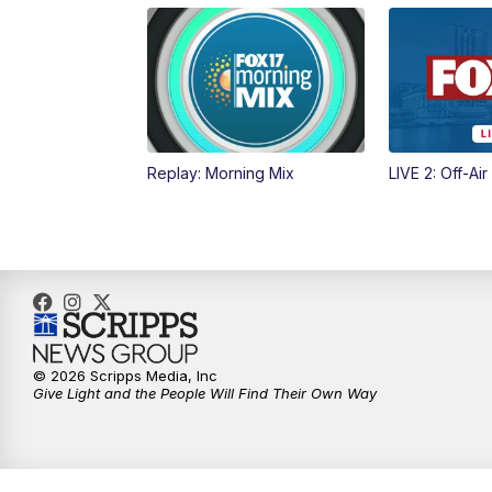
Replay: Morning Mix
LIVE 2: Off-Air
© 2026 Scripps Media, Inc
Give Light and the People Will Find Their Own Way