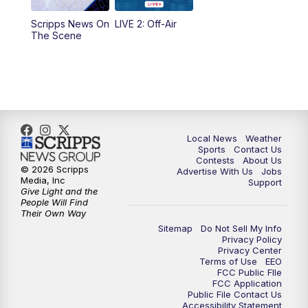
Scripps News On
LIVE 2: Off-Air
6:00
PM
FOX 17 News at 6
The Scene
7:00
PM
Replay: FOX 17 News at Six
10:00
PM
FOX 17 News at 10
11:00
PM
FOX 17 News at 11
Local News
Weather
Sports
Contact Us
Contests
About Us
11:35
PM
Replay: FOX 17 News at 11
© 2026 Scripps
Advertise With Us
Jobs
Media, Inc
Support
Give Light and the
People Will Find
Their Own Way
Sitemap
Do Not Sell My Info
Privacy Policy
Privacy Center
Terms of Use
EEO
FCC Public FIle
FCC Application
Public File Contact Us
Accessibility Statement