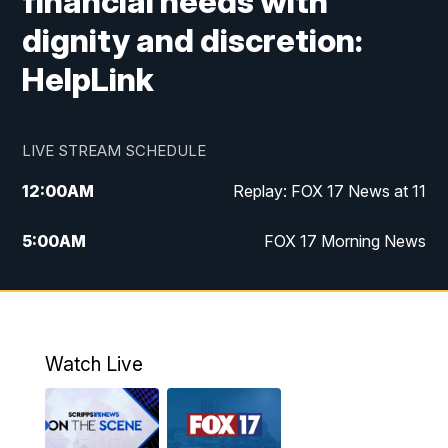
financial needs with
dignity and discretion:
HelpLink
LIVE STREAM SCHEDULE
12:00
AM
Replay: FOX 17 News at 11
5:00
AM
FOX 17 Morning News
10:00
AM
Morning Mix
11:00
AM
Replay: Morning Mix
Watch Live
4:00
PM
FOX 17 News at 4
5:00
PM
FOX 17 News at 5