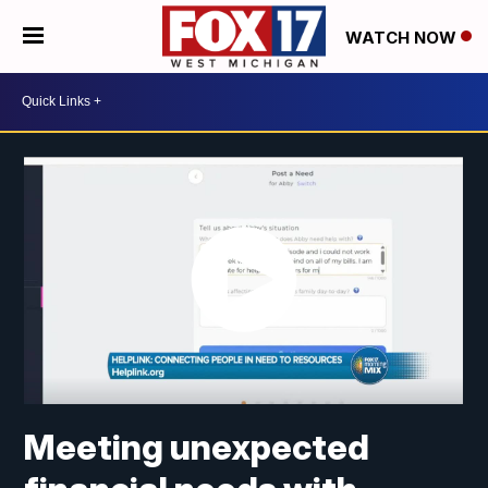
WATCH NOW
Meeting unexpected