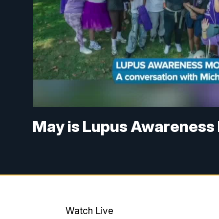
May is Lupus Awareness 
Watch Live