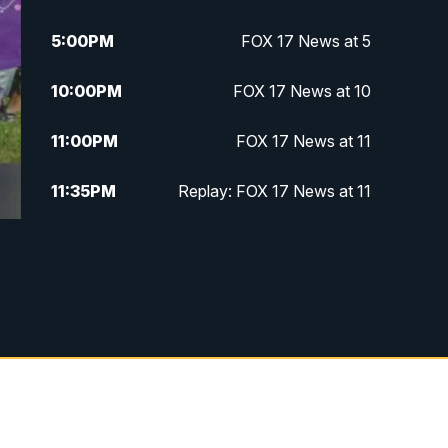
5:00
PM
FOX 17 News at 5
10:00
PM
FOX 17 News at 10
11:00
PM
FOX 17 News at 11
11:35
PM
Replay: FOX 17 News at 11