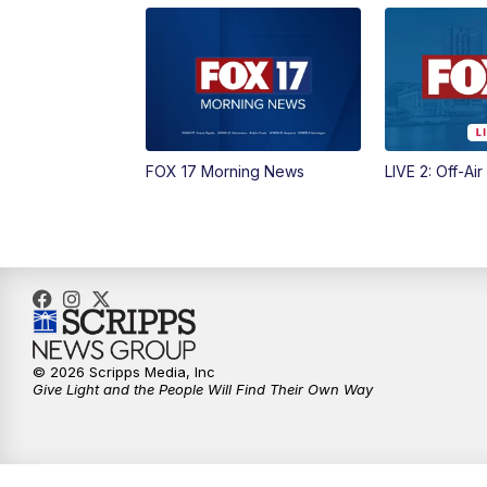
FOX 17 Morning News
LIVE 2: Off-Air
© 2026 Scripps Media, Inc
Give Light and the People Will Find Their Own Way