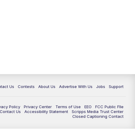
tact Us
Contests
About Us
Advertise With Us
Jobs
Support
vacy Policy
Privacy Center
Terms of Use
EEO
FCC Public FIle
e Contact Us
Accessibility Statement
Scripps Media Trust Center
Closed Captioning Contact