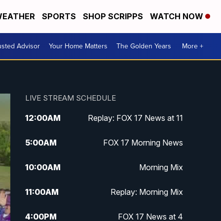
EATHER
SPORTS
SHOP SCRIPPS
WATCH NOW
usted Advisor
Your Home Matters
The Golden Years
More +
LIVE STREAM SCHEDULE
12:00
AM
Replay: FOX 17 News at 11
5:00
AM
FOX 17 Morning News
10:00
AM
Morning Mix
11:00
AM
Replay: Morning Mix
4:00
PM
FOX 17 News at 4