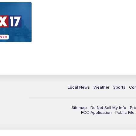
Local News
Weather
Sports
Con
Sitemap
Do Not Sell My Info
Pri
FCC Application
Public Fil