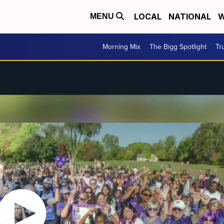
LOCAL
NATIONAL
W
MENU
Morning Mix
The Bigg Spotlight
Tr