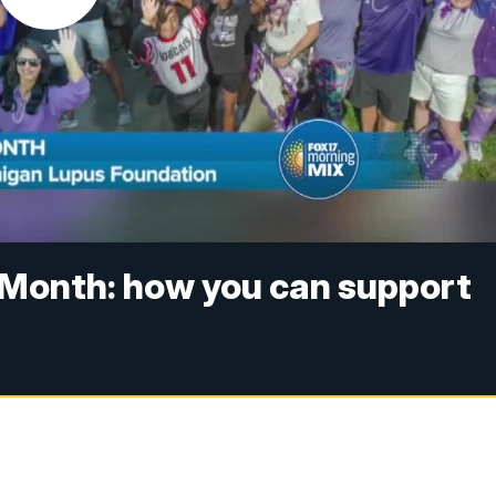
Month: how you can support