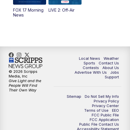
FOX 17 Morning
LIVE 2: Off-Air
News
Local News
Weather
Sports
Contact Us
Contests
About Us
© 2026 Scripps
Advertise With Us
Jobs
Media, Inc
Support
Give Light and the
People Will Find
Their Own Way
Sitemap
Do Not Sell My Info
Privacy Policy
Privacy Center
Terms of Use
EEO
FCC Public FIle
FCC Application
Public File Contact Us
Accessibility Statement