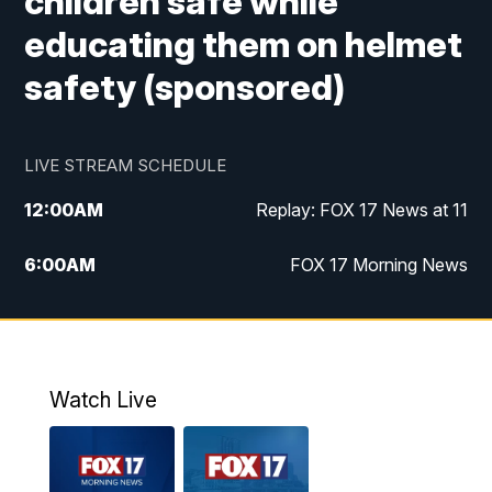
children safe while
educating them on helmet
safety (sponsored)
LIVE STREAM SCHEDULE
12:00
AM
Replay: FOX 17 News at 11
6:00
AM
FOX 17 Morning News
10:00
AM
Replay: FOX 17 Morning News
10:00
PM
FOX 17 News at 10
Watch Live
11:00
PM
Replay: FOX 17 News at 10