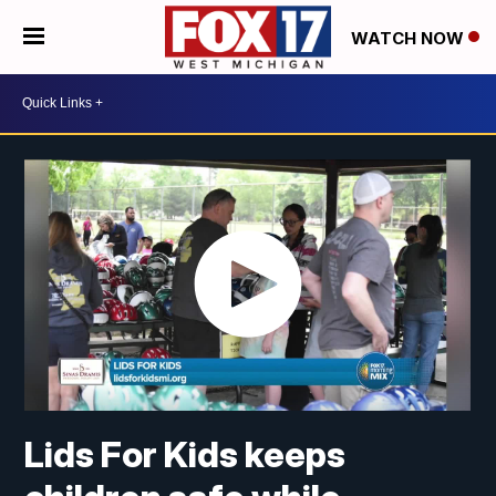
WATCH NOW
Lids For Kids keeps